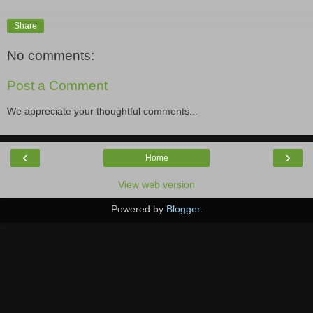
Share
No comments:
Post a Comment
We appreciate your thoughtful comments...
‹
›
Home
View web version
Powered by
Blogger
.