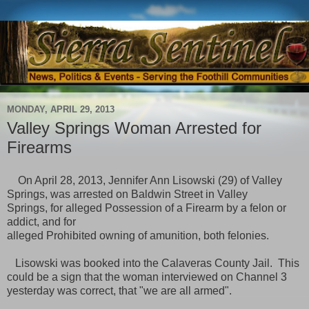
MONDAY, APRIL 29, 2013
Valley Springs Woman Arrested for
Firearms
On April 28, 2013, Jennifer Ann Lisowski (29) of Valley
Springs, was arrested
on Baldwin Street in Valley
Springs, for alleged Possession of a Firearm by a felon or
addict, and for
alleged Prohibited owning of amunition, both felonies.
Lisowski was booked into the Calaveras County Jail. This
could be a sign that the woman interviewed on Channel 3
yesterday was correct, that "we are all armed".