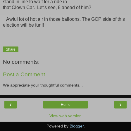
stand in line to wait for a ride in
that Clown Car. Let's see, 8 ahead of him?
Awful lot of hot air in those balloons. The GOP side of this
election will be fun!!
Share
No comments:
Post a Comment
We appreciate your thoughtful comments...
‹
›
Home
View web version
Powered by
Blogger
.