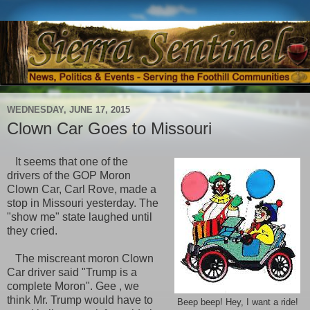
WEDNESDAY, JUNE 17, 2015
Clown Car Goes to Missouri
It seems that one of the
drivers of the GOP Moron
Clown Car, Carl Rove, made a
stop in Missouri yesterday. The
"show me" state laughed until
they cried.
The miscreant moron Clown
Car driver said "Trump is a
complete Moron". Gee , we
think Mr. Trump would have to
Beep beep! Hey, I want a ride!