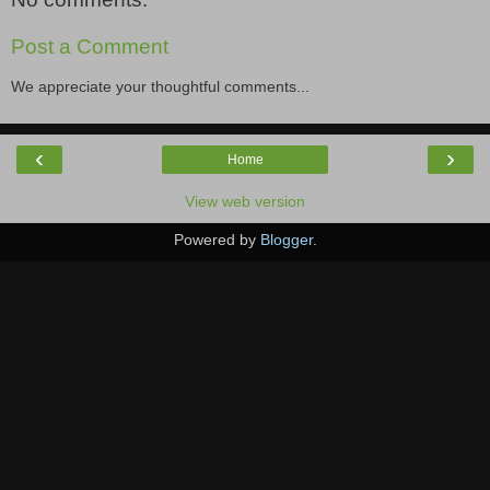
Post a Comment
We appreciate your thoughtful comments...
‹
›
Home
View web version
Powered by
Blogger
.