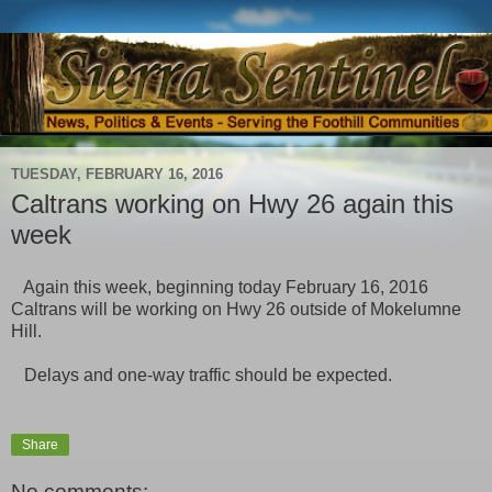
TUESDAY, FEBRUARY 16, 2016
Caltrans working on Hwy 26 again this
week
Again this week, beginning today February 16, 2016
Caltrans will be working on Hwy 26 outside of Mokelumne
Hill.
Delays and one-way traffic should be expected.
Share
No comments: