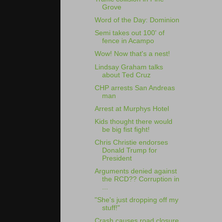
Grove
Word of the Day: Dominion
Semi takes out 100' of
fence in Acampo
Wow! Now that's a nest!
Lindsay Graham talks
about Ted Cruz
CHP arrests San Andreas
man
Arrest at Murphys Hotel
Kids thought there would
be big fist fight!
Chris Christie endorses
Donald Trump for
President
Arguments denied against
the RCD?? Corruption in
...
"She's just dropping off my
stuff!"
Crash causes road closure