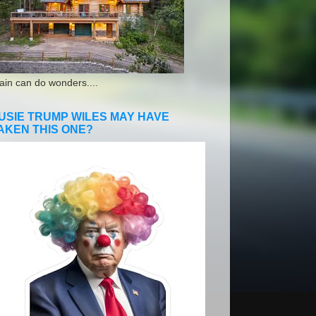
ain can do wonders....
USIE TRUMP WILES MAY HAVE
AKEN THIS ONE?