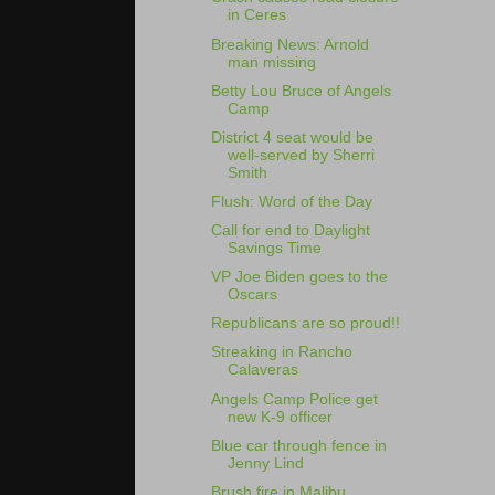
in Ceres
Breaking News: Arnold
man missing
Betty Lou Bruce of Angels
Camp
District 4 seat would be
well-served by Sherri
Smith
Flush: Word of the Day
Call for end to Daylight
Savings Time
VP Joe Biden goes to the
Oscars
Republicans are so proud!!
Streaking in Rancho
Calaveras
Angels Camp Police get
new K-9 officer
Blue car through fence in
Jenny Lind
Brush fire in Malibu