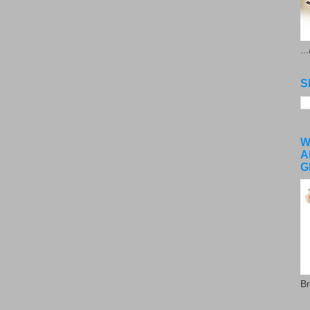
..
S
W
A
G
Br