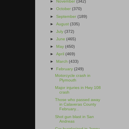
►
November
(342)
►
October
(370)
►
September
(189)
►
August
(335)
►
July
(372)
►
June
(465)
►
May
(450)
►
April
(469)
►
March
(433)
▼
February
(249)
Motorcycle crash in
Plymouth
Major injuries in Hwy 108
crash
Those who passed away
in Calaveras County
February...
Shot gun blast in San
Andreas
Car burglarized in Jenny