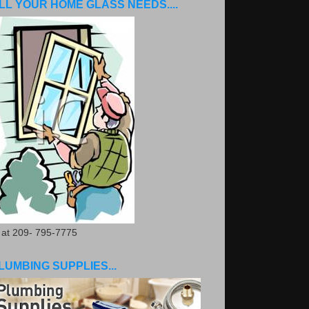
LL YOUR HOME GLASS NEEDS....
. at 209- 795-7775
LUMBING SUPPLIES...