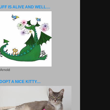
UFF IS ALIVE AND WELL....
 Arnold
DOPT A NICE KITTY....