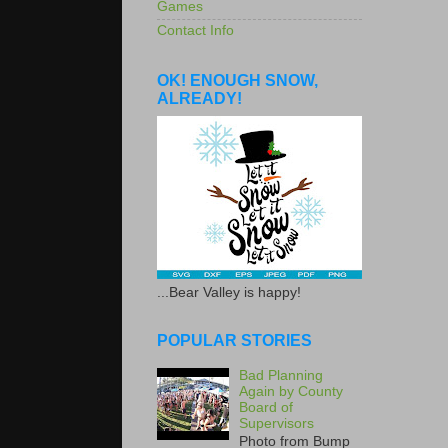
Games
Contact Info
OK! ENOUGH SNOW,
ALREADY!
...Bear Valley is happy!
POPULAR STORIES
Bad Planning
Again by County
Board of
Supervisors
Photo from Bump