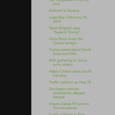
Lind
Rollover in Sonora
Leap Day, February 29,
2016
Newt Gingrich says
"Support Trump"
Chris Rock hosts the
Oscars tonight
Trump asked about David
Duke and KKK
KKK gathering in SoCal
turns violent
Hillary Clinton takes South
Carolina
Traffic collision on Hwy 26
Dorrington woman
arrested for alleged
Assault
Angels Camp PD arrests
Sonora woman
Traffic collision in Pine