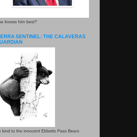
he knows him best?
IERRA SENTINEL: THE CALAVERAS
UARDIAN
 kind to the innocent Ebbetts Pass Bears