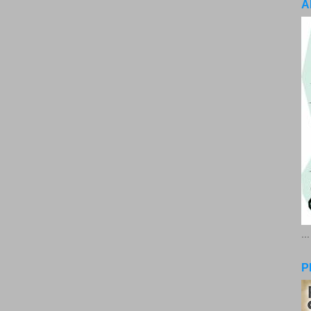
A
..
P