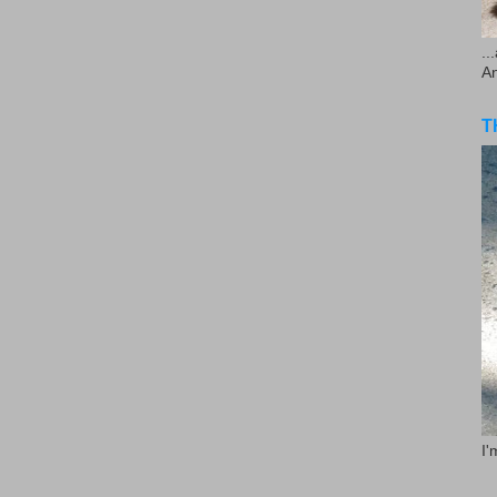
..
A
T
I'