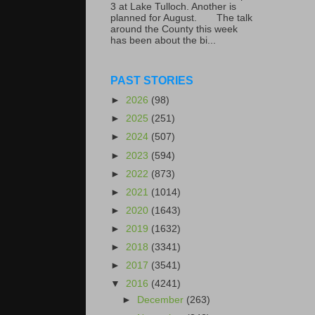
3 at Lake Tulloch. Another is
planned for August. The talk
around the County this week
has been about the bi...
PAST STORIES
►
2026
(98)
►
2025
(251)
►
2024
(507)
►
2023
(594)
►
2022
(873)
►
2021
(1014)
►
2020
(1643)
►
2019
(1632)
►
2018
(3341)
►
2017
(3541)
▼
2016
(4241)
►
December
(263)