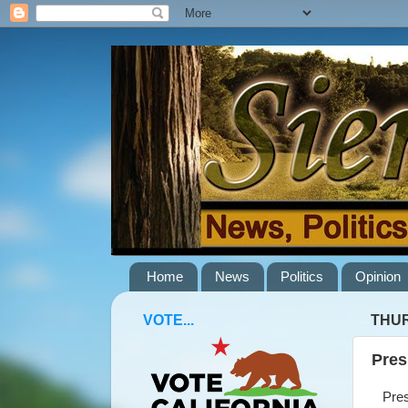
Home
News
Politics
Opinion
VOTE...
THUR
Pres
Presi