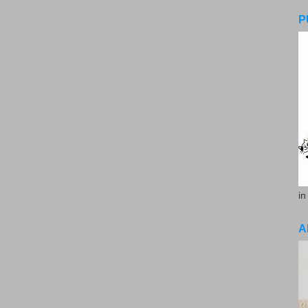
P
in
A