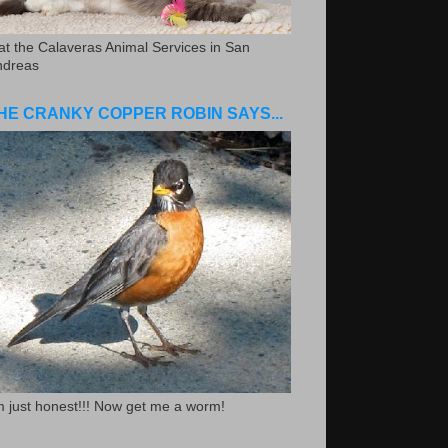
.at the Calaveras Animal Services in San
ndreas
HE CRANKY COPPER ROBIN SAYS...
m just honest!!! Now get me a worm!