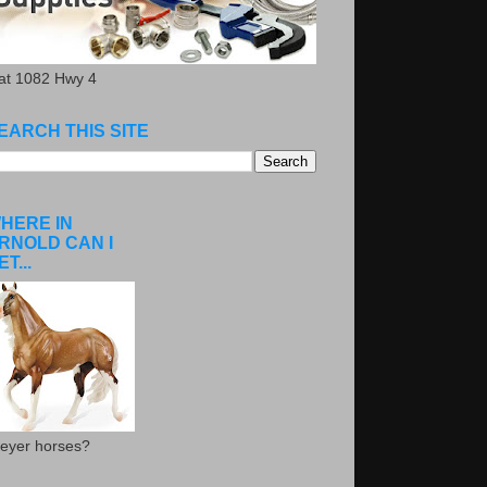
.at 1082 Hwy 4
EARCH THIS SITE
HERE IN
RNOLD CAN I
ET...
eyer horses?