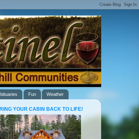
bituaries
Fun
Weather
RING YOUR CABIN BACK TO LIFE!