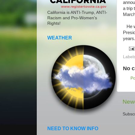
announ
a trip
California is ANTI-Trump, ANTI-
March
Racism and Pro-Women's
Rights!
He wil
Presid
WEATHER
years.
Label
No 
P
Newe
Subscr
NEED TO KNOW INFO