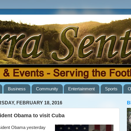
Business
Community
Entertainment
Sports
O
SDAY, FEBRUARY 18, 2016
B
ident Obama to visit Cuba
dent Obama yesterday