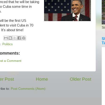
ced that he will be taking
 to Cuba some time in
.
l be the first US
ent to visit Cuba in 70
St
 It's about time!
S
T
s:
Politics
comments:
ost a Comment
r Post
Home
Older Post
ibe to:
Post Comments (Atom)