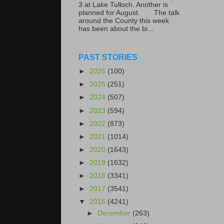
3 at Lake Tulloch. Another is
planned for August. The talk
around the County this week
has been about the bi...
PAST STORIES
►
2026
(100)
►
2025
(251)
►
2024
(507)
►
2023
(594)
►
2022
(873)
►
2021
(1014)
►
2020
(1643)
►
2019
(1632)
►
2018
(3341)
►
2017
(3541)
▼
2016
(4241)
►
December
(263)