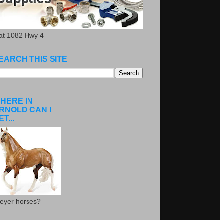
.at 1082 Hwy 4
EARCH THIS SITE
HERE IN
RNOLD CAN I
ET...
eyer horses?