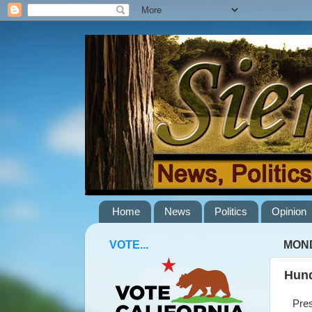
Home
News
Politics
Opinion
VOTE...
MOND
Hund
Presid