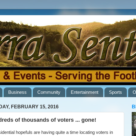
Business
Community
Entertainment
Sports
O
AY, FEBRUARY 15, 2016
B
reds of thousands of voters ... gone!
ential hopefuls are having quite a time locating voters in