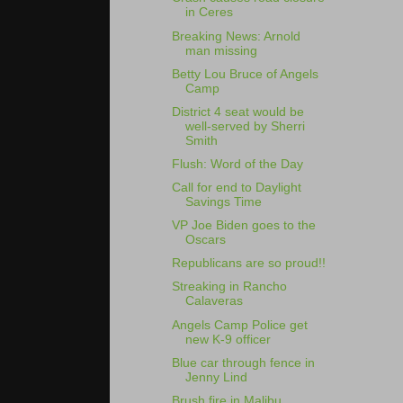
in Ceres
Breaking News: Arnold
man missing
Betty Lou Bruce of Angels
Camp
District 4 seat would be
well-served by Sherri
Smith
Flush: Word of the Day
Call for end to Daylight
Savings Time
VP Joe Biden goes to the
Oscars
Republicans are so proud!!
Streaking in Rancho
Calaveras
Angels Camp Police get
new K-9 officer
Blue car through fence in
Jenny Lind
Brush fire in Malibu