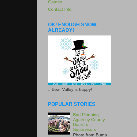
Games
Contact Info
OK! ENOUGH SNOW,
ALREADY!
...Bear Valley is happy!
POPULAR STORIES
Bad Planning
Again by County
Board of
Supervisors
Photo from Bump