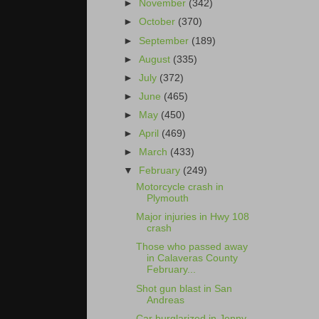
►
November
(342)
►
October
(370)
►
September
(189)
►
August
(335)
►
July
(372)
►
June
(465)
►
May
(450)
►
April
(469)
►
March
(433)
▼
February
(249)
Motorcycle crash in
Plymouth
Major injuries in Hwy 108
crash
Those who passed away
in Calaveras County
February...
Shot gun blast in San
Andreas
Car burglarized in Jenny