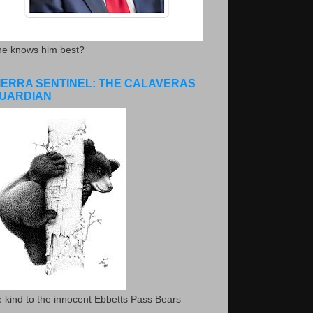
he knows him best?
IERRA SENTINEL: THE CALAVERAS
UARDIAN
 kind to the innocent Ebbetts Pass Bears