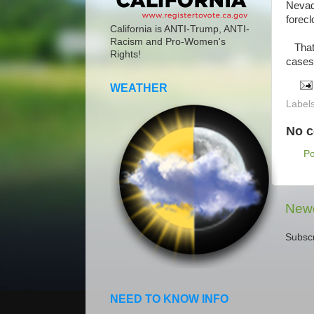
Nevad
forecl
California is ANTI-Trump, ANTI-
Racism and Pro-Women's
That 
Rights!
cases,
WEATHER
Label
No 
P
Newe
Subscr
NEED TO KNOW INFO