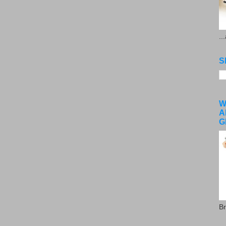
..
S
W
A
G
Br