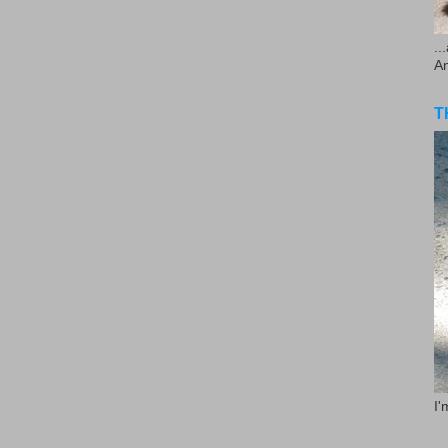
..
A
T
I'