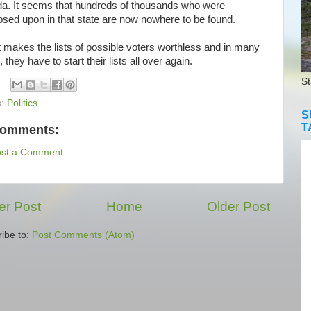
a. It seems that hundreds of thousands who were
osed upon in that state are now nowhere to be found.
makes the lists of possible voters worthless and in many
 they have to start their lists all over again.
St
s:
Politics
S
T
comments:
ost a Comment
r Post
Home
Older Post
ibe to:
Post Comments (Atom)