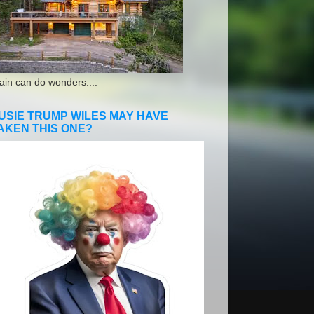
ain can do wonders....
USIE TRUMP WILES MAY HAVE
AKEN THIS ONE?