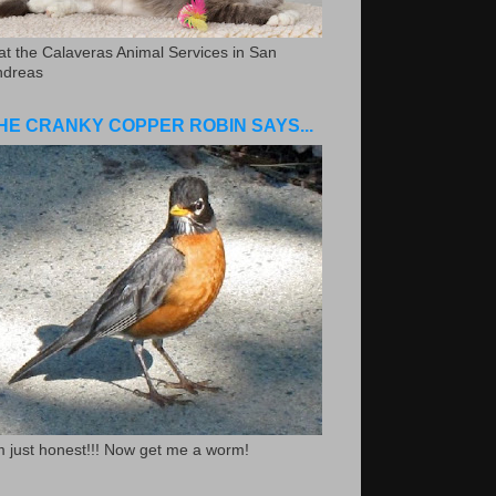
.at the Calaveras Animal Services in San
ndreas
HE CRANKY COPPER ROBIN SAYS...
m just honest!!! Now get me a worm!