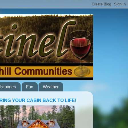
bituaries
Fun
Weather
RING YOUR CABIN BACK TO LIFE!