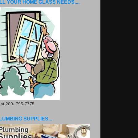
LL YOUR HOME GLASS NEEDS....
. at 209- 795-7775
LUMBING SUPPLIES...