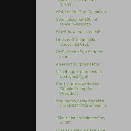
Grove
Word of the Day: Dominion
Semi takes out 100' of
fence in Acampo
Wow! Now that's a nest!
Lindsay Graham talks
about Ted Cruz
CHP arrests San Andreas
man
Arrest at Murphys Hotel
Kids thought there would
be big fist fight!
Chris Christie endorses
Donald Trump for
President
Arguments denied against
the RCD?? Corruption in
...
"She's just dropping off my
stuff!"
Crash causes road closure