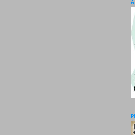
A
..
P