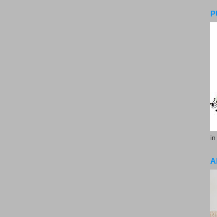
P
in
A