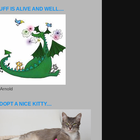
UFF IS ALIVE AND WELL....
 Arnold
DOPT A NICE KITTY....