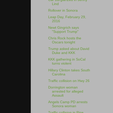
Lind
Rollover in Sonora
Leap Day, February 29,
2016
Newt Gingrich says
"Support Trump"
Chris Rock hosts the
Oscars tonight
Trump asked about David
Duke and KKK
KKK gathering in SoCal
turns violent
Hillary Clinton takes South
Carolina
Traffic collision on Hwy 26
Dorrington woman
arrested for alleged
Assault
Angels Camp PD arrests
Sonora woman
Traffic collision in Pine