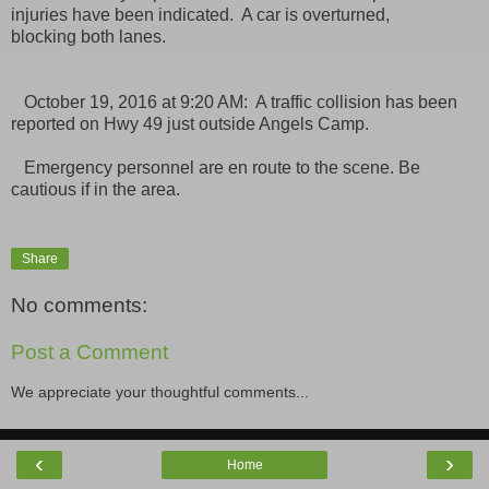
injuries have been indicated. A car is overturned,
blocking both lanes.
October 19, 2016 at 9:20 AM: A traffic collision has been
reported on Hwy 49 just outside Angels Camp.
Emergency personnel are en route to the scene. Be
cautious if in the area.
Share
No comments:
Post a Comment
We appreciate your thoughtful comments...
‹
›
Home