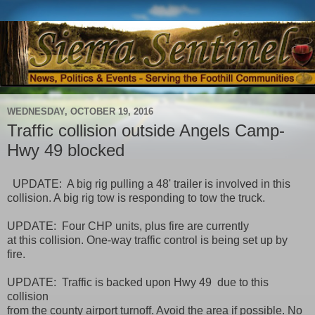
WEDNESDAY, OCTOBER 19, 2016
Traffic collision outside Angels Camp-
Hwy 49 blocked
UPDATE: A big rig pulling a 48' trailer is involved in this
collision. A big rig tow is responding to tow the truck.
UPDATE: Four CHP units, plus fire are currently
at this collision. One-way traffic control is being set up by
fire.
UPDATE: Traffic is backed upon Hwy 49 due to this
collision
from the county airport turnoff. Avoid the area if possible. No