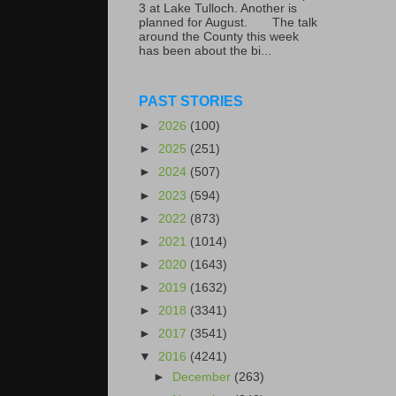
3 at Lake Tulloch. Another is
planned for August. The talk
around the County this week
has been about the bi...
PAST STORIES
►
2026
(100)
►
2025
(251)
►
2024
(507)
►
2023
(594)
►
2022
(873)
►
2021
(1014)
►
2020
(1643)
►
2019
(1632)
►
2018
(3341)
►
2017
(3541)
▼
2016
(4241)
►
December
(263)