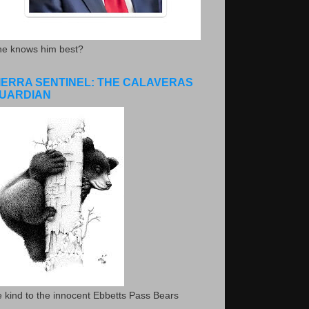
he knows him best?
IERRA SENTINEL: THE CALAVERAS
UARDIAN
 kind to the innocent Ebbetts Pass Bears