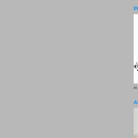
P
in
A