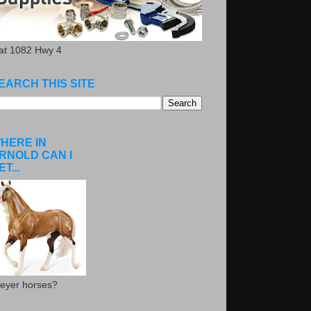
.at 1082 Hwy 4
EARCH THIS SITE
HERE IN
RNOLD CAN I
ET...
eyer horses?