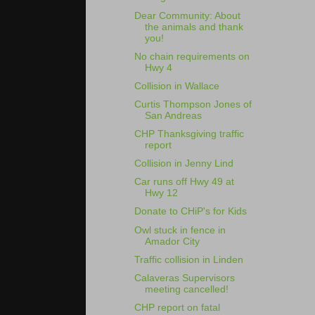
Dear Community: About
the animals and thank
you!
No chain requirements on
Hwy 4
Collision in Wallace
Curtis Thompson Jones of
San Andreas
CHP Thanksgiving traffic
report
Collision in Jenny Lind
Car runs off Hwy 49 at
Hwy 12
Donate to CHiP's for Kids
Owl stuck in fence in
Amador City
Traffic collision in Linden
Calaveras Supervisors
meeting cancelled!
CHP report on fatal