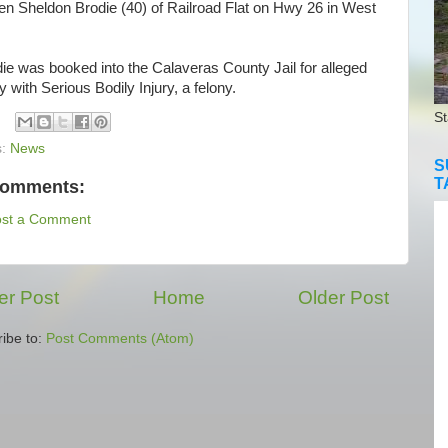
en Sheldon Brodie (40) of Railroad Flat on Hwy 26 in West
e was booked into the Calaveras County Jail for alleged
y with Serious Bodily Injury, a felony.
St
s:
News
S
T
comments:
ost a Comment
r Post
Home
Older Post
ibe to:
Post Comments (Atom)