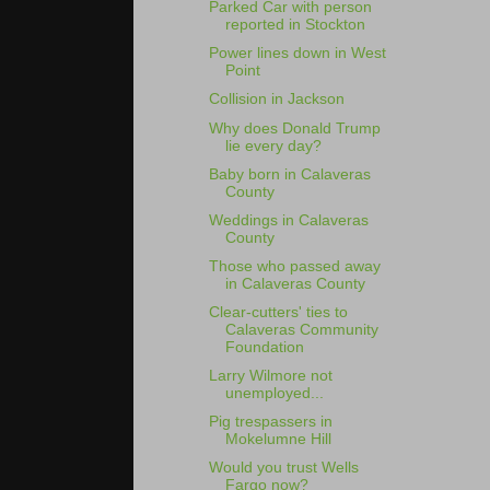
Parked Car with person
reported in Stockton
Power lines down in West
Point
Collision in Jackson
Why does Donald Trump
lie every day?
Baby born in Calaveras
County
Weddings in Calaveras
County
Those who passed away
in Calaveras County
Clear-cutters' ties to
Calaveras Community
Foundation
Larry Wilmore not
unemployed...
Pig trespassers in
Mokelumne Hill
Would you trust Wells
Fargo now?