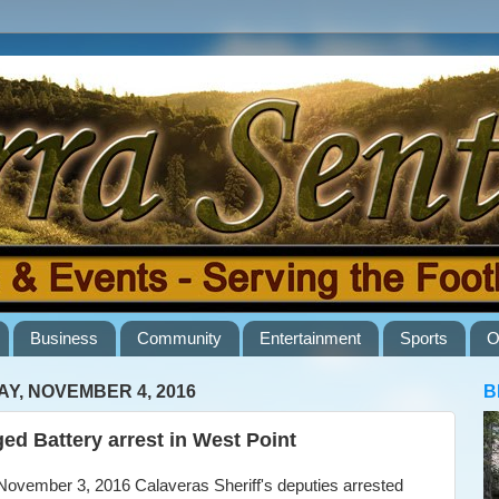
Business
Community
Entertainment
Sports
O
AY, NOVEMBER 4, 2016
B
ged Battery arrest in West Point
vember 3, 2016 Calaveras Sheriff's deputies arrested