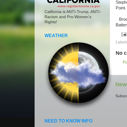
Steph
Point.
California is ANTI-Trump, ANTI-
Racism and Pro-Women's
Brodi
Rights!
Batter
WEATHER
Label
No 
P
Newe
Subscr
NEED TO KNOW INFO