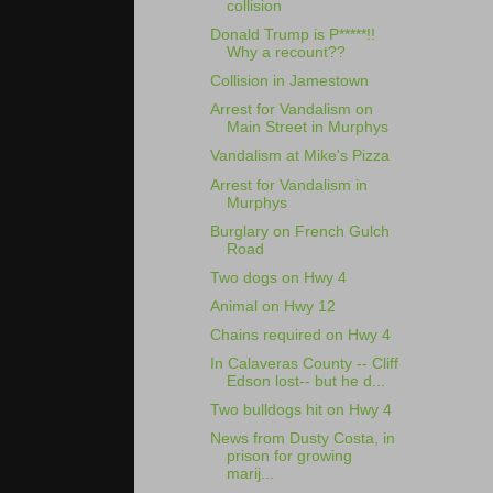
collision
Donald Trump is P*****!!
Why a recount??
Collision in Jamestown
Arrest for Vandalism on
Main Street in Murphys
Vandalism at Mike's Pizza
Arrest for Vandalism in
Murphys
Burglary on French Gulch
Road
Two dogs on Hwy 4
Animal on Hwy 12
Chains required on Hwy 4
In Calaveras County -- Cliff
Edson lost-- but he d...
Two bulldogs hit on Hwy 4
News from Dusty Costa, in
prison for growing
marij...