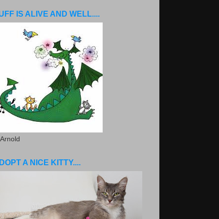
UFF IS ALIVE AND WELL....
 Arnold
DOPT A NICE KITTY....