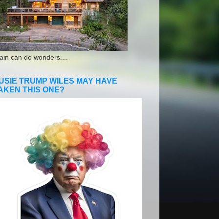
ain can do wonders....
USIE TRUMP WILES MAY HAVE
AKEN THIS ONE?