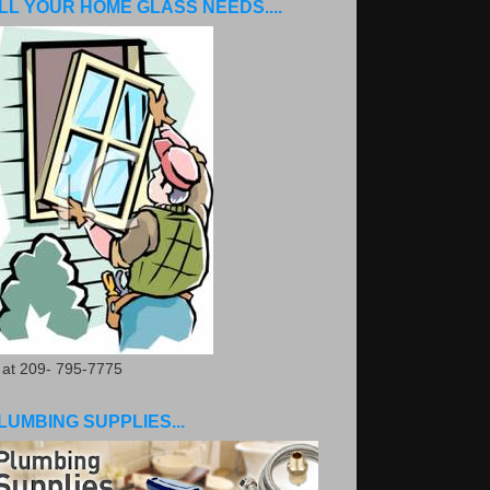
LL YOUR HOME GLASS NEEDS....
. at 209- 795-7775
LUMBING SUPPLIES...