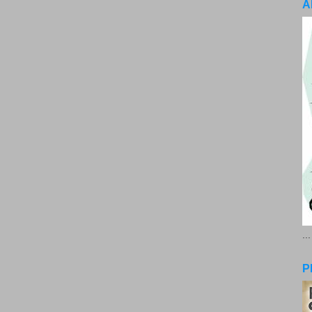
A
..
P