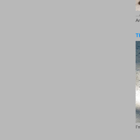
..
A
T
I'