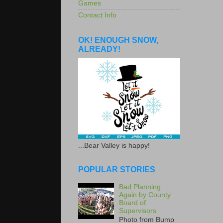
Games
Contact Info
OK! ENOUGH SNOW,
ALREADY!
...Bear Valley is happy!
POPULAR STORIES
Bad Planning
Again by County
Board of
Supervisors
Photo from Bump