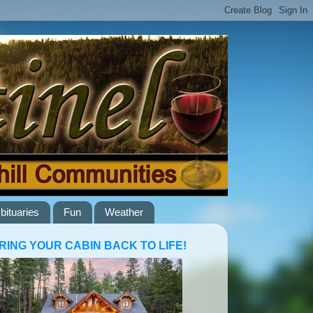
bituaries
Fun
Weather
RING YOUR CABIN BACK TO LIFE!