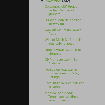
▼
November
(342)
Calaveras KKK Project
invites Candyrock
gunners
Building Materials spilled
on Hwy 99
Cow on Mountain Ranch
Road
Wife of Mitch McConnell
gets cabinet post
Robert Edwin Wallace of
Murphys
CHP arrests two in San
Andreas
Horses on roadway in
Hogan area of Valley
Springs
Fatal multi-vehilce collision
in Denair
Massive and deadly
Tennessee wildfires
human caused