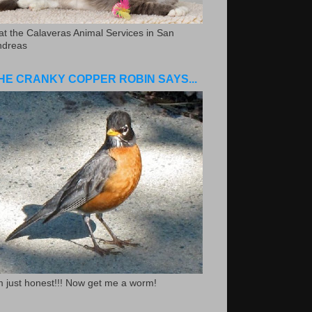
.at the Calaveras Animal Services in San
ndreas
HE CRANKY COPPER ROBIN SAYS...
m just honest!!! Now get me a worm!