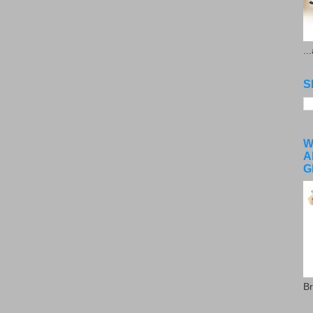
..
S
W
A
G
Br