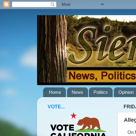
Home
News
Politics
Opinion
VOTE...
FRID
Alle
On No