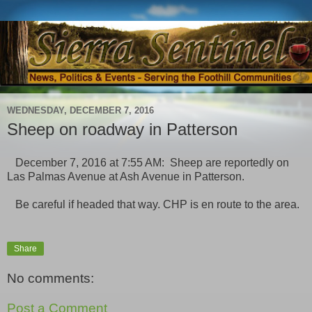
WEDNESDAY, DECEMBER 7, 2016
Sheep on roadway in Patterson
December 7, 2016 at 7:55 AM: Sheep are reportedly on
Las Palmas Avenue at Ash Avenue in Patterson.
Be careful if headed that way. CHP is en route to the area.
Share
No comments:
Post a Comment