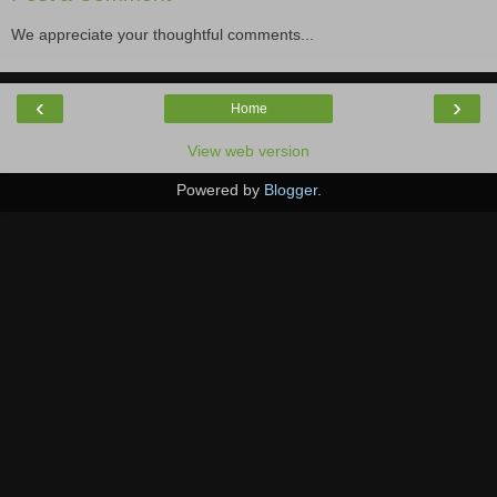
We appreciate your thoughtful comments...
‹
›
Home
View web version
Powered by
Blogger
.