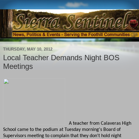
THURSDAY, MAY 10, 2012
Local Teacher Demands Night BOS
Meetings
A teacher from Calaveras High
School came to the podium at Tuesday morning's Board of
Supervisors meeting to complain that they don't hold night