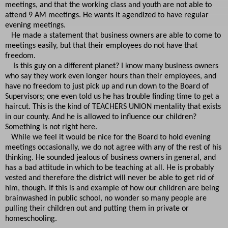
meetings, and that the working class and youth are not able to
attend 9 AM meetings. He wants it agendized to have regular
evening meetings.
He made a statement that business owners are able to come to
meetings easily, but that their employees do not have that
freedom.
Is this guy on a different planet? I know many business owners
who say they work even longer hours than their employees, and
have no freedom to just pick up and run down to the Board of
Supervisors; one even told us he has trouble finding time to get a
haircut. This is the kind of TEACHERS UNION mentality that exists
in our county. And he is allowed to influence our children?
Something is not right here.
While we feel it would be nice for the Board to hold evening
meetings occasionally, we do not agree with any of the rest of his
thinking. He sounded jealous of business owners in general, and
has a bad attitude in which to be teaching at all. He is probably
vested and therefore the district will never be able to get rid of
him, though. If this is and example of how our children are being
brainwashed in public school, no wonder so many people are
pulling their children out and putting them in private or
homeschooling.