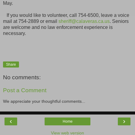
May.
If you would like to volunteer, call 754-6500, leave a voice
mail at 754-2889 or email
sheriff@calaveras.ca.us
. Seniors
are welcome and no law enforcement experience is
necessary.
Share
No comments:
Post a Comment
We appreciate your thoughtful comments...
‹
›
Home
View web version