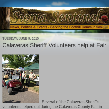
TUESDAY, JUNE 9, 2015
Calaveras Sheriff Volunteers help at Fair
Several of the Calaveras Sheriff's
volunteers helped out during the Calaveras County Fair in