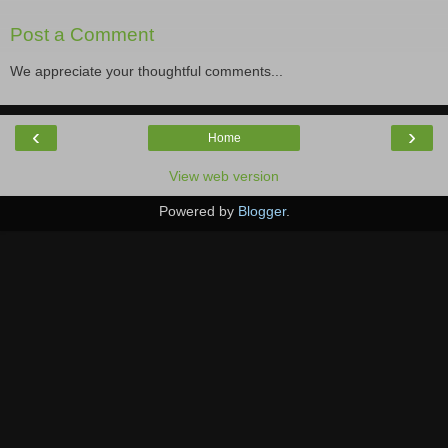
Post a Comment
We appreciate your thoughtful comments...
‹
›
Home
View web version
Powered by
Blogger
.