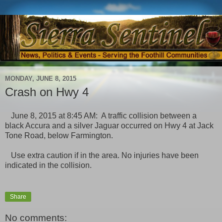
MONDAY, JUNE 8, 2015
Crash on Hwy 4
June 8, 2015 at 8:45 AM: A traffic collision between a
black Accura and a silver Jaguar occurred on Hwy 4 at Jack
Tone Road, below Farmington.
Use extra caution if in the area. No injuries have been
indicated in the collision.
Share
No comments: