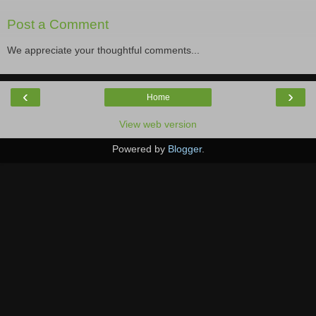
Post a Comment
We appreciate your thoughtful comments...
‹
›
Home
View web version
Powered by
Blogger
.