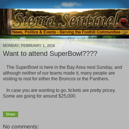
MONDAY, FEBRUARY 1, 2016
Want to attend SuperBowl????
The SuperBowl is here in the Bay Area next Sunday, and
although neither of our teams made it, many people are
visiting to root for either the Broncos or the Panthers.
In case you are wanting to go, tickets are pretty pricey.
Some are going for around $25,000.
Share
No comments: