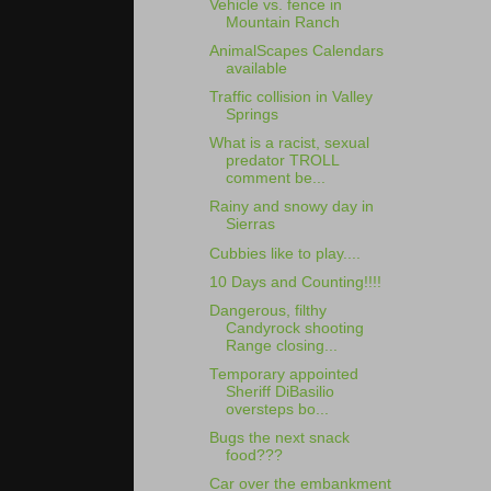
Vehicle vs. fence in
Mountain Ranch
AnimalScapes Calendars
available
Traffic collision in Valley
Springs
What is a racist, sexual
predator TROLL
comment be...
Rainy and snowy day in
Sierras
Cubbies like to play....
10 Days and Counting!!!!
Dangerous, filthy
Candyrock shooting
Range closing...
Temporary appointed
Sheriff DiBasilio
oversteps bo...
Bugs the next snack
food???
Car over the embankment