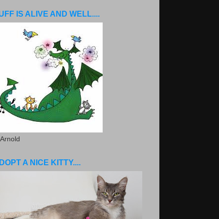
UFF IS ALIVE AND WELL....
 Arnold
DOPT A NICE KITTY....