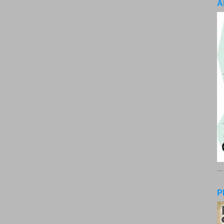
A
..
P