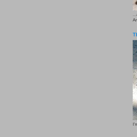
..
A
T
I'