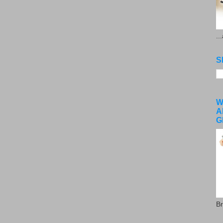
..
S
W
A
G
Br