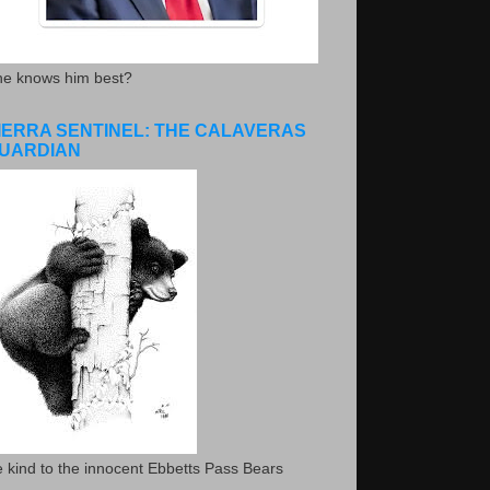
he knows him best?
IERRA SENTINEL: THE CALAVERAS
UARDIAN
 kind to the innocent Ebbetts Pass Bears