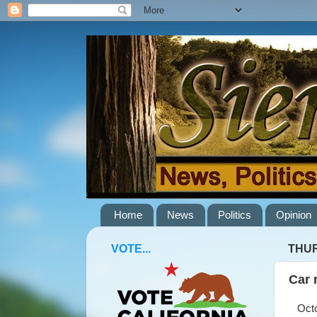
Home
News
Politics
Opinion
VOTE...
THUR
Car 
Octob