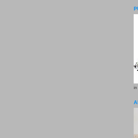
P
in
A