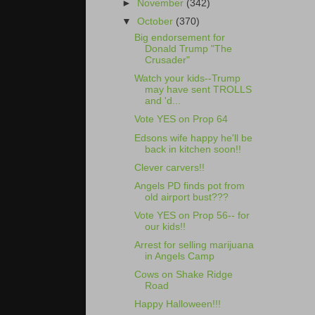
►
November
(342)
▼
October
(370)
Big endorsement for
Donald Trump "The
Crusader"
Watch your kids--Trump
may have sent TROLLS
and 'd...
Vote YES on Prop 64
Edsons wife happy he'll be
back in kitchen soon!!
Clever carvers!!
Angels PD finds pot from
old airport bust???
Vote YES on Prop 56-- for
our kids!!
Arrest for selling marijuana
in Angels Camp
Cows on Shake Ridge
Road
Happy Halloween!!!