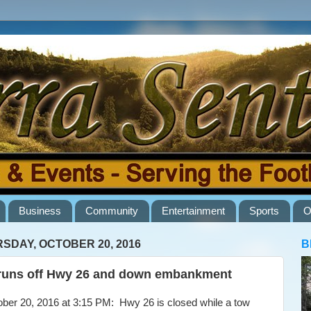
Business
Community
Entertainment
Sports
O
SDAY, OCTOBER 20, 2016
B
runs off Hwy 26 and down embankment
er 20, 2016 at 3:15 PM: Hwy 26 is closed while a tow