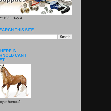
.at 1082 Hwy 4
EARCH THIS SITE
HERE IN
RNOLD CAN I
ET...
eyer horses?