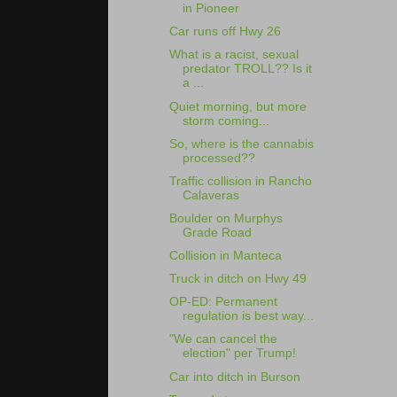
in Pioneer
Car runs off Hwy 26
What is a racist, sexual
predator TROLL?? Is it
a ...
Quiet morning, but more
storm coming...
So, where is the cannabis
processed??
Traffic collision in Rancho
Calaveras
Boulder on Murphys
Grade Road
Collision in Manteca
Truck in ditch on Hwy 49
OP-ED: Permanent
regulation is best way...
"We can cancel the
election" per Trump!
Car into ditch in Burson