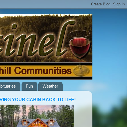
bituaries
Fun
Weather
RING YOUR CABIN BACK TO LIFE!