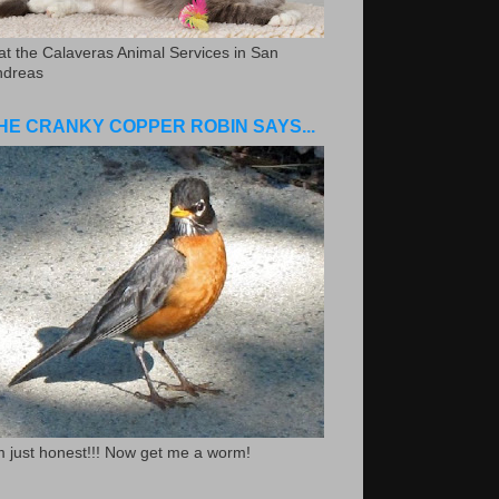
.at the Calaveras Animal Services in San
ndreas
HE CRANKY COPPER ROBIN SAYS...
m just honest!!! Now get me a worm!