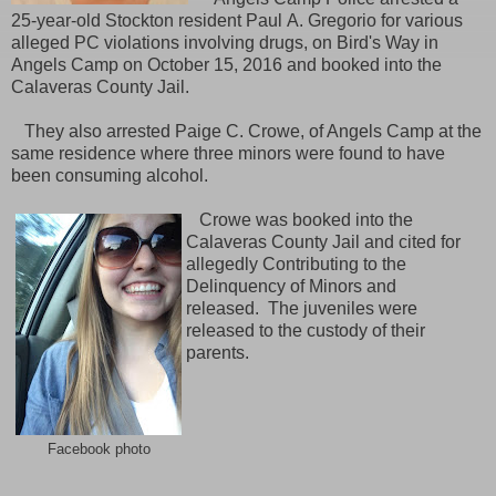
25-year-old Stockton resident Paul A. Gregorio for various
alleged PC violations involving drugs, on Bird's Way in
Angels Camp on October 15, 2016 and booked into the
Calaveras County Jail.
They also arrested Paige C. Crowe, of Angels Camp
at the
same residence where three minors were found to have
been consuming alcohol.
Crowe was booked into the
Calaveras County Jail and cited for
allegedly Contributing to the
Delinquency of Minors and
released. The juveniles were
released to the custody of their
parents.
Facebook photo