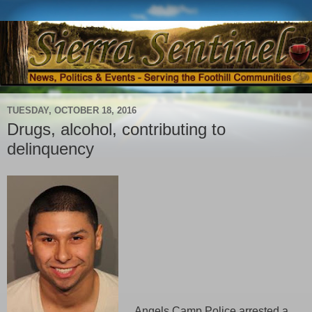
TUESDAY, OCTOBER 18, 2016
Drugs, alcohol, contributing to
delinquency
Angels Camp Police arrested a