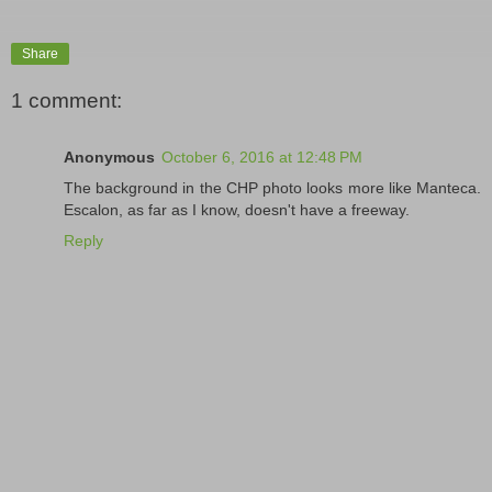
Share
1 comment:
Anonymous
October 6, 2016 at 12:48 PM
The background in the CHP photo looks more like Manteca.
Escalon, as far as I know, doesn't have a freeway.
Reply