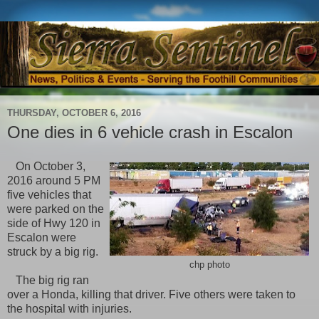
THURSDAY, OCTOBER 6, 2016
One dies in 6 vehicle crash in Escalon
On October 3,
2016 around 5 PM
five vehicles that
were parked on the
side of Hwy 120 in
Escalon were
struck by a big rig.
chp photo
The big rig ran
over a Honda, killing that driver. Five others were taken to
the hospital with injuries.