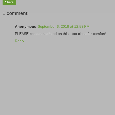
Share
1 comment:
Anonymous
September 6, 2018 at 12:59 PM
PLEASE keep us updated on this - too close for comfort!
Reply