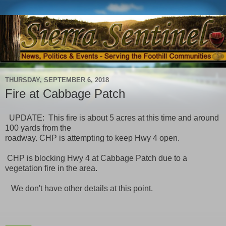
THURSDAY, SEPTEMBER 6, 2018
Fire at Cabbage Patch
UPDATE: This fire is about 5 acres at this time and around
100 yards from the
roadway. CHP is attempting to keep Hwy 4 open.
CHP is blocking Hwy 4 at Cabbage Patch due to a
vegetation fire in the area.
We don't have other details at this point.