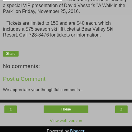
a special VIP presentation of David Vassar's "A Walk in the
Park" on Friday, November 25, 2016.
Tickets are limited to 150 and are $40 each, which
includes a $75 season ski lift ticket at Bear Valley Ski
Resort. Call 728-8476 for tickets or information.
Share
No comments:
Post a Comment
We appreciate your thoughtful comments...
‹
›
Home
View web version
Powered by
Blogger
.