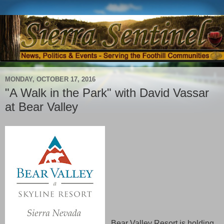
MONDAY, OCTOBER 17, 2016
"A Walk in the Park" with David Vassar
at Bear Valley
Bear Valley Resort is holding