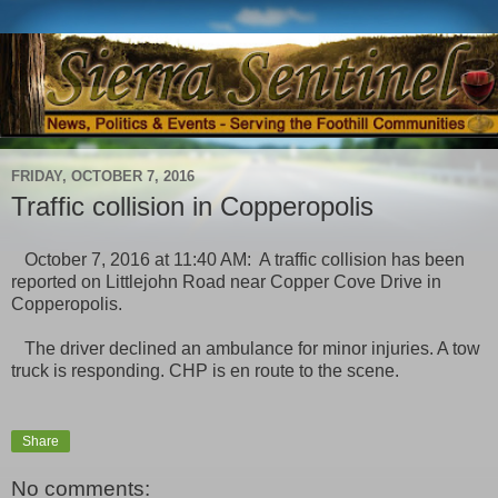
FRIDAY, OCTOBER 7, 2016
Traffic collision in Copperopolis
October 7, 2016 at 11:40 AM: A traffic collision has been
reported on Littlejohn Road near Copper Cove Drive in
Copperopolis.
The driver declined an ambulance for minor injuries. A tow
truck is responding. CHP is en route to the scene.
Share
No comments: