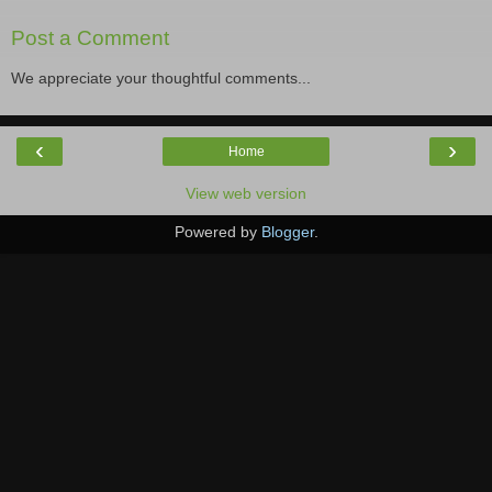
Post a Comment
We appreciate your thoughtful comments...
‹
›
Home
View web version
Powered by
Blogger
.