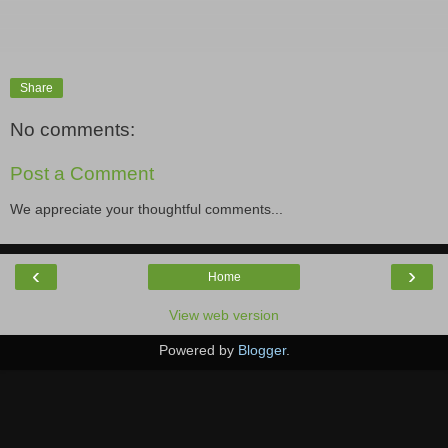
Share
No comments:
Post a Comment
We appreciate your thoughtful comments...
‹
›
Home
View web version
Powered by
Blogger
.