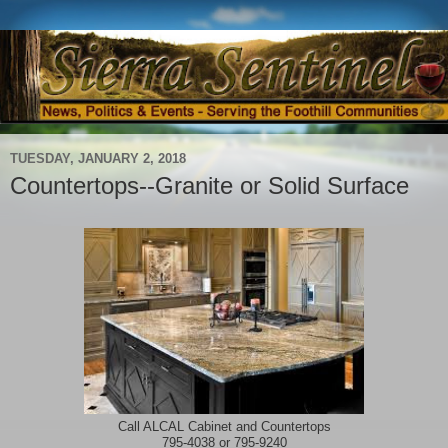
TUESDAY, JANUARY 2, 2018
Countertops--Granite or Solid Surface
Call ALCAL Cabinet and Countertops
795-4038 or 795-9240