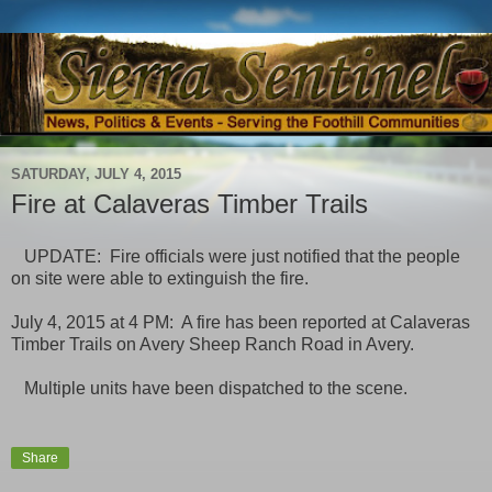
SATURDAY, JULY 4, 2015
Fire at Calaveras Timber Trails
UPDATE: Fire officials were just notified that the people
on site were able to extinguish the fire.
July 4, 2015 at 4 PM: A fire has been reported at Calaveras
Timber Trails on Avery Sheep Ranch Road in Avery.
Multiple units have been dispatched to the scene.
Share