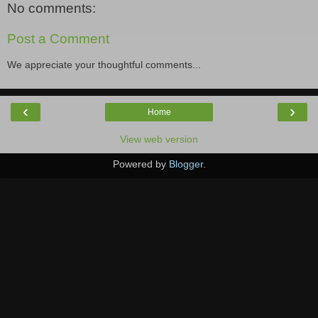
No comments:
Post a Comment
We appreciate your thoughtful comments...
‹
›
Home
View web version
Powered by
Blogger
.