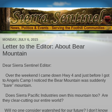
MONDAY, JULY 6, 2015
Letter to the Editor: About Bear
Mountain
Dear Sierra Sentinel Editor:
Over the weekend I came down Hwy 4 and just before I got
to Angels Camp I noticed the Bear Mountain was suddenly
"bare" mountain.
Does Sierra Pacific Industries own this mountain too? Are
they clear-cutting our entire world?
Will no one consider watershed for our future? I don't know