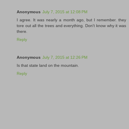
Anonymous
July 7, 2015 at 12:08 PM
I agree. It was nearly a month ago, but I remember. they
tore out all the trees and everything. Don't know why it was
there.
Reply
Anonymous
July 7, 2015 at 12:26 PM
Is that state land on the mountain.
Reply