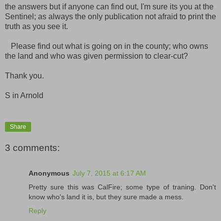
the answers but if anyone can find out, I'm sure its you at the
Sentinel; as always the only publication not afraid to print the
truth as you see it.
Please find out what is going on in the county; who owns
the land and who was given permission to clear-cut?
Thank you.
S in Arnold
Share
3 comments:
Anonymous
July 7, 2015 at 6:17 AM
Pretty sure this was CalFire; some type of traning. Don't
know who's land it is, but they sure made a mess.
Reply