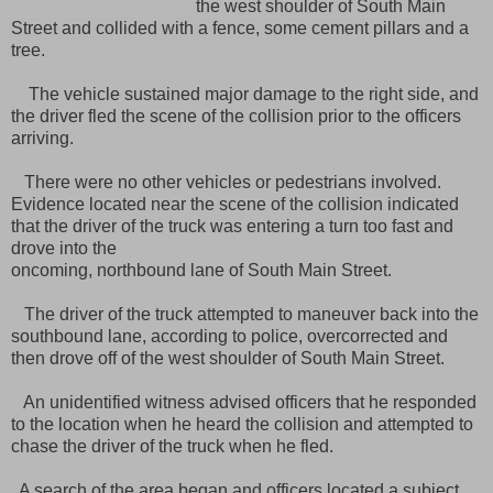
the west shoulder of South Main
Street and collided with a fence, some cement pillars and a
tree.
The vehicle sustained major damage to the right side, and
the driver fled the scene of the collision prior to the officers
arriving.
There were no other vehicles or pedestrians involved.
Evidence located near the scene of the collision indicated
that the driver of the truck was entering a turn too fast and
drove into the
oncoming, northbound lane of South Main Street.
The driver of the truck attempted to maneuver back into the
southbound lane, according to police, overcorrected and
then drove off of the west shoulder of South Main Street.
An unidentified witness advised officers that he responded
to the location when he heard the collision and attempted to
chase the driver of the truck when he fled.
A search of the area began and officers located a subject