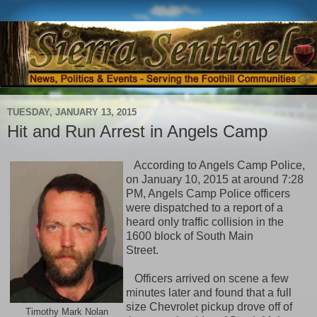
TUESDAY, JANUARY 13, 2015
Hit and Run Arrest in Angels Camp
According to Angels Camp Police,
on January 10, 2015 at around 7:28
PM, Angels Camp Police officers
were dispatched to a report of a
heard only traffic collision in the
1600 block of South Main
Street.
Officers arrived on scene a few
minutes later and found that a full
size Chevrolet pickup drove off of
Timothy Mark Nolan