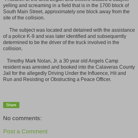
yelling and screaming in a field that is in the 1700 block of
South Main Street, approximately one block away from the
site of the collision.
The subject was located and detained with the assistance
of a police K-9 and was later identified and subsequently
determined to be the driver of the truck involved in the
collision.
Timothy Mark Nolan, Jr. a 30 year old Angels Camp
resident was arrested and booked into the Calaveras County
Jail for the allegedly Driving Under the Influence, Hit and
Run and Resisting or Obstructing a Peace Officer.
Share
No comments:
Post a Comment