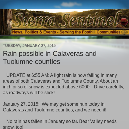
TUESDAY, JANUARY 27, 2015
Rain possible in Calaveras and
Tuolumne counties
UPDATE at 6:55 AM: A light rain is now falling in many
areas of both Calaveras and Tuolumne County. About an
inch or so of snow is expected above 6000'. Drive carefully,
as roadways will be slick!
January 27, 2015: We may get some rain today in
Calaveras and Tuolumne counties, and we need it!
No rain has fallen in January so far. Bear Valley needs
snow, too!