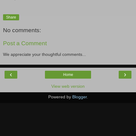
Share
No comments:
Post a Comment
We appreciate your thoughtful comments...
‹
›
Home
View web version
Powered by
Blogger
.