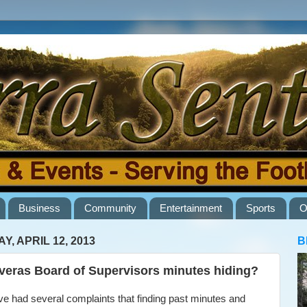
Business
Community
Entertainment
Sports
O
Y, APRIL 12, 2013
B
veras Board of Supervisors minutes hiding?
 had several complaints that finding past minutes and