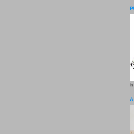
P
in
A