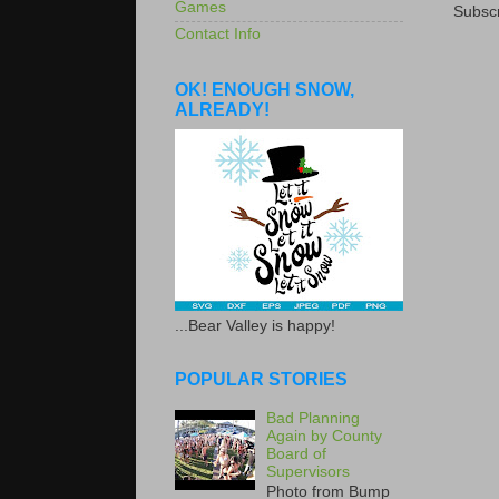
Games
Subscr
Contact Info
OK! ENOUGH SNOW,
ALREADY!
...Bear Valley is happy!
POPULAR STORIES
Bad Planning
Again by County
Board of
Supervisors
Photo from Bump