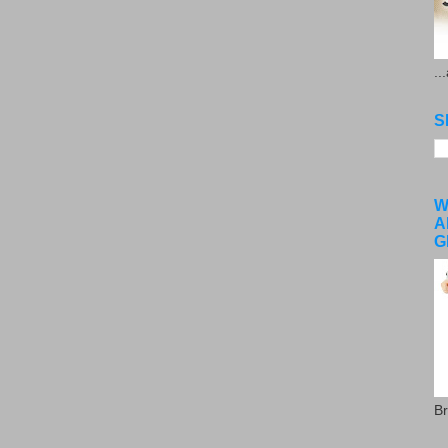
..
S
W
A
G
Br