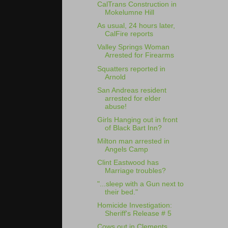
CalTrans Construction in
Mokelumne Hill
As usual, 24 hours later,
CalFire reports
Valley Springs Woman
Arrested for Firearms
Squatters reported in
Arnold
San Andreas resident
arrested for elder
abuse!
Girls Hanging out in front
of Black Bart Inn?
Milton man arrested in
Angels Camp
Clint Eastwood has
Marriage troubles?
"...sleep with a Gun next to
their bed."
Homicide Investigation:
Sheriff's Release # 5
Cows out in Clements