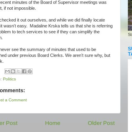
recent minutes
of the Board of Supervisor meetings was
lt, if not impossible.
cked it out ourselves, and while we did finally locate
it wasn't easy. Madaline Krska tells us that she is referring
oblem to tech services to see if they can simplify the
St
h.
S
ver see the summary of minutes that used to be
T
shed under previous Board Clerks. We aren't sure why, but
sk.
s:
Politics
comments:
ost a Comment
r Post
Home
Older Post