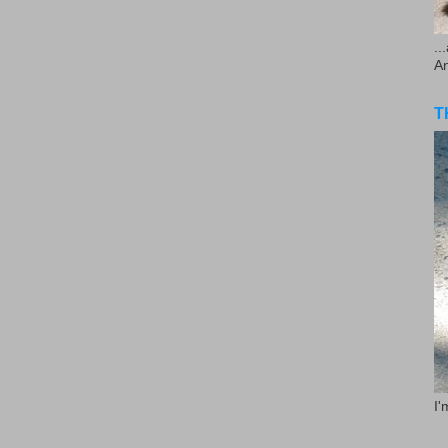
..
A
T
I'