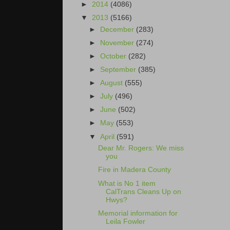
►
2014
(4086)
▼
2013
(5166)
►
December
(283)
►
November
(274)
►
October
(282)
►
September
(385)
►
August
(555)
►
July
(496)
►
June
(502)
►
May
(553)
▼
April
(591)
Dear Mr. Rogers: We miss
you
Fire in Madera County
What is No 1 item
CalTrans Cleans Up on
Hwys?
Memorial information for
Leila Fowler