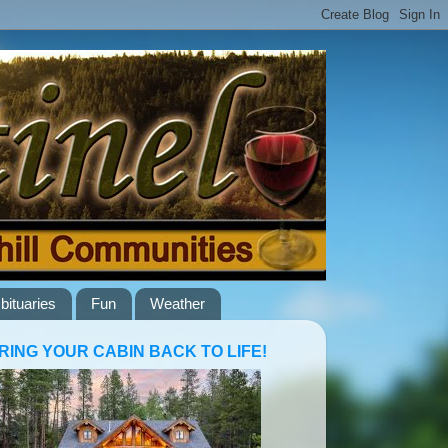
bituaries
Fun
Weather
RING YOUR CABIN BACK TO LIFE!