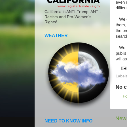
even 
difficu
California is ANTI-Trump, ANTI-
Racism and Pro-Women's
We che
Rights!
them, 
the pr
WEATHER
searc
We ne
publi
will a
Label
No 
P
Newe
NEED TO KNOW INFO