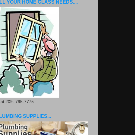
LL YOUR HOME GLASS NEEDS....
. at 209- 795-7775
LUMBING SUPPLIES...