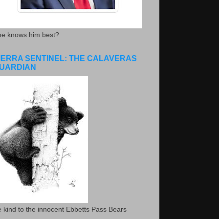
he knows him best?
IERRA SENTINEL: THE CALAVERAS
UARDIAN
 kind to the innocent Ebbetts Pass Bears