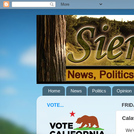
Home
News
Politics
Opinion
VOTE...
FRIDA
Cala
We've