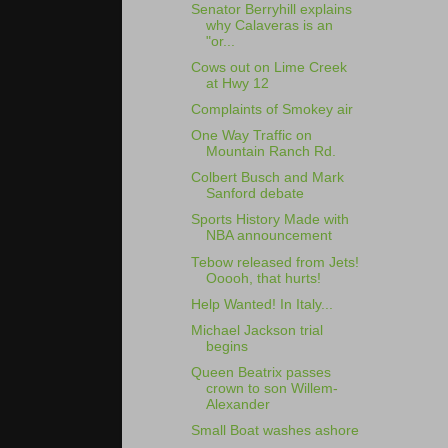
Senator Berryhill explains
why Calaveras is an
"or...
Cows out on Lime Creek
at Hwy 12
Complaints of Smokey air
One Way Traffic on
Mountain Ranch Rd.
Colbert Busch and Mark
Sanford debate
Sports History Made with
NBA announcement
Tebow released from Jets!
Ooooh, that hurts!
Help Wanted! In Italy...
Michael Jackson trial
begins
Queen Beatrix passes
crown to son Willem-
Alexander
Small Boat washes ashore