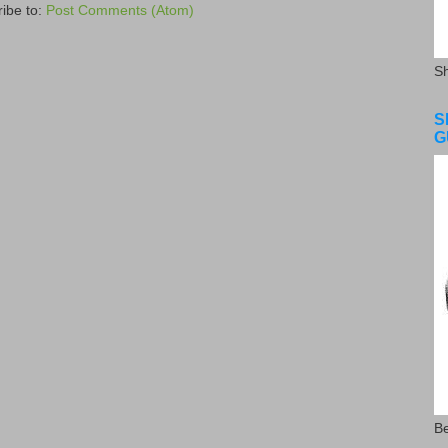
ibe to:
Post Comments (Atom)
S
S
G
Be