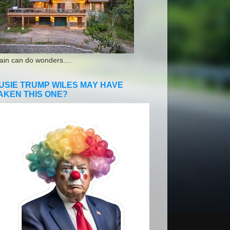
ain can do wonders....
USIE TRUMP WILES MAY HAVE
AKEN THIS ONE?