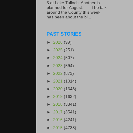
3 at Lake Tulloch. Another is
planned for August. The talk
around the County this week
has been about the bi...
PAST STORIES
►
2026
(99)
►
2025
(251)
►
2024
(507)
►
2023
(594)
►
2022
(873)
►
2021
(1014)
►
2020
(1643)
►
2019
(1632)
►
2018
(3341)
►
2017
(3541)
►
2016
(4241)
►
2015
(4738)