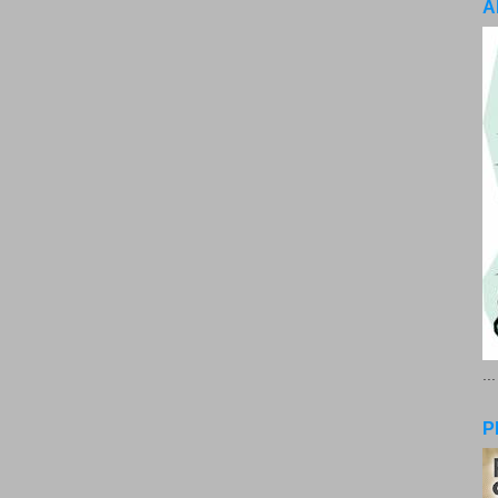
A
..
P