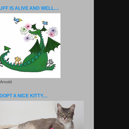
UFF IS ALIVE AND WELL....
 Arnold
DOPT A NICE KITTY....