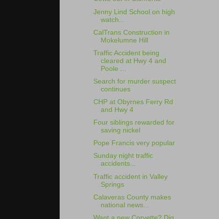
Jenny Lind School on high
watch...
CalTrans Construction in
Mokelumne Hill
Traffic Accident being
cleared at Hwy 4 and
Poole ...
Search for murder suspect
continues
CHP at Obyrnes Ferry Rd
and Hwy 4
Four siblings rewarded for
saving nickel
Pope Francis very popular
Sunday night traffic
accidents...
Traffic accident in Valley
Springs
Calaveras County makes
national news...
Want a new Corvette? Dig