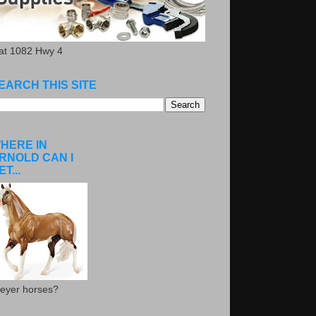
.at 1082 Hwy 4
EARCH THIS SITE
HERE IN
RNOLD CAN I
ET...
eyer horses?