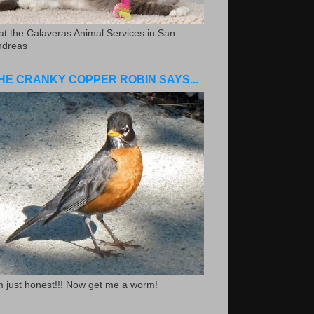
.at the Calaveras Animal Services in San
ndreas
HE CRANKY COPPER ROBIN SAYS...
m just honest!!! Now get me a worm!