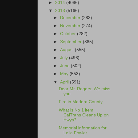
►
2014
(4086)
▼
2013
(5166)
►
December
(283)
►
November
(274)
►
October
(282)
►
September
(385)
►
August
(555)
►
July
(496)
►
June
(502)
►
May
(553)
▼
April
(591)
Dear Mr. Rogers: We miss
you
Fire in Madera County
What is No 1 item
CalTrans Cleans Up on
Hwys?
Memorial information for
Leila Fowler