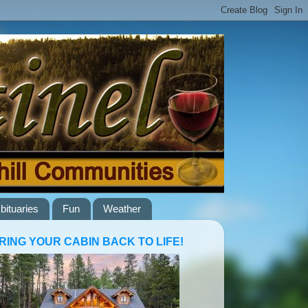
bituaries
Fun
Weather
RING YOUR CABIN BACK TO LIFE!