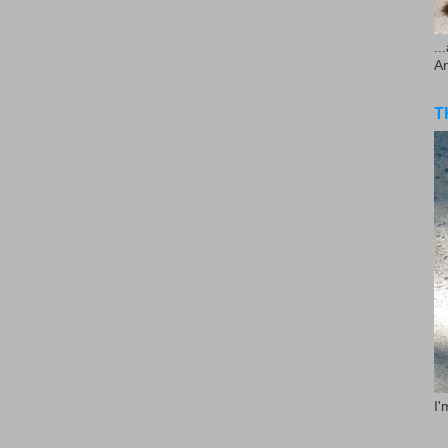
..
A
T
I'