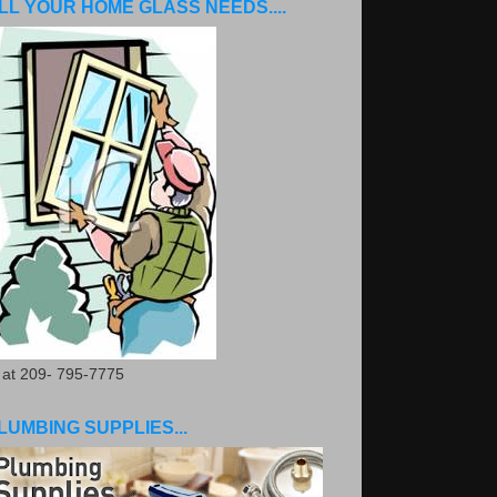
LL YOUR HOME GLASS NEEDS....
. at 209- 795-7775
LUMBING SUPPLIES...