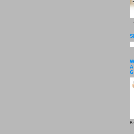
..
S
W
A
G
Br