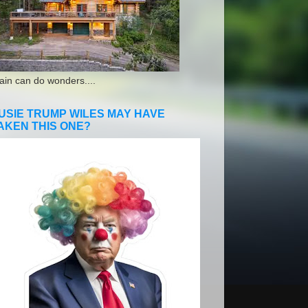
ain can do wonders....
USIE TRUMP WILES MAY HAVE
AKEN THIS ONE?