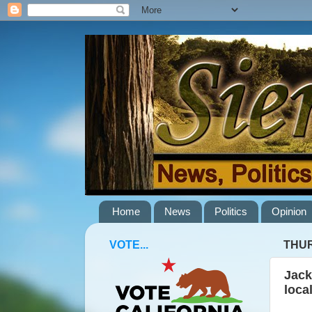
Home
News
Politics
Opinion
VOTE...
THUR
Jack
loca