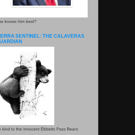
he knows him best?
IERRA SENTINEL: THE CALAVERAS
UARDIAN
 kind to the innocent Ebbetts Pass Bears