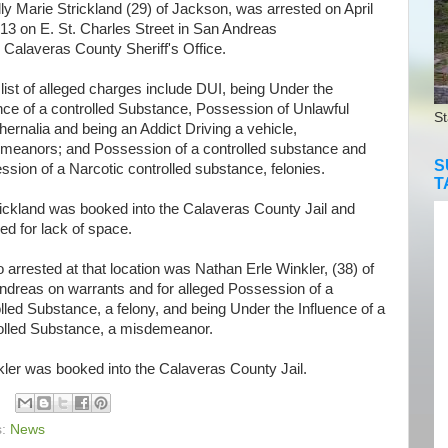
 Marie Strickland (29) of Jackson, was arrested on April
13 on E. St. Charles Street in San Andreas
 Calaveras County Sheriff's Office.
st of alleged charges include DUI, being Under the
nce of a controlled Substance, Possession of Unlawful
St
ernalia and being an Addict Driving a vehicle,
meanors; and Possession of a controlled substance and
S
sion of a Narcotic controlled substance, felonies.
T
kland was booked into the Calaveras County Jail and
ed for lack of space.
rrested at that location was Nathan Erle Winkler, (38) of
ndreas on warrants and for alleged Possession of a
lled Substance, a felony, and being Under the Influence of a
olled Substance, a misdemeanor.
er was booked into the Calaveras County Jail.
s:
News