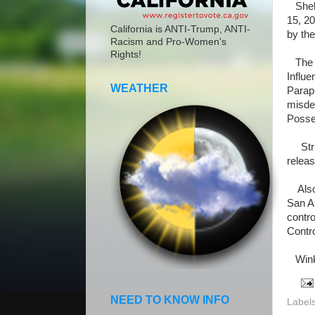
Shelly
15, 20
California is ANTI-Trump, ANTI-
by the
Racism and Pro-Women's
Rights!
The li
Influe
WEATHER
Paraph
misde
Posses
Stric
releas
Also a
San A
contro
Contr
Winkl
NEED TO KNOW INFO
Label