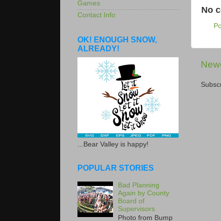
Games
No 
Contact Info
P
OK! ENOUGH SNOW,
ALREADY!
Newe
Subscr
...Bear Valley is happy!
POPULAR STORIES
Bad Planning
Again by County
Board of
Supervisors
Photo from Bump