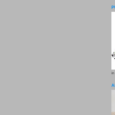
P
in
A