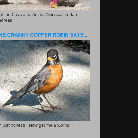
.at the Calaveras Animal Services in San
ndreas
HE CRANKY COPPER ROBIN SAYS...
m just honest!!! Now get me a worm!