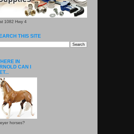
.at 1082 Hwy 4
EARCH THIS SITE
HERE IN
RNOLD CAN I
ET...
eyer horses?