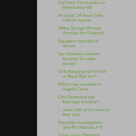
CalTrans Construction in
Mokelumne Hill
As usual, 24 hours later,
CalFire reports
Valley Springs Woman
Arrested for Firearms
Squatters reported in
Arnold
San Andreas resident
arrested for elder
abuse!
Girls Hanging out in front
of Black Bart Inn?
Milton man arrested in
Angels Camp
Clint Eastwood has
Marriage troubles?
"...sleep with a Gun next to
their bed."
Homicide Investigation:
Sheriff's Release # 5
Cows out in Clements