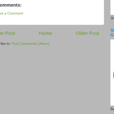
comments:
ost a Comment
S
S
r Post
Home
Older Post
G
ibe to:
Post Comments (Atom)
Be