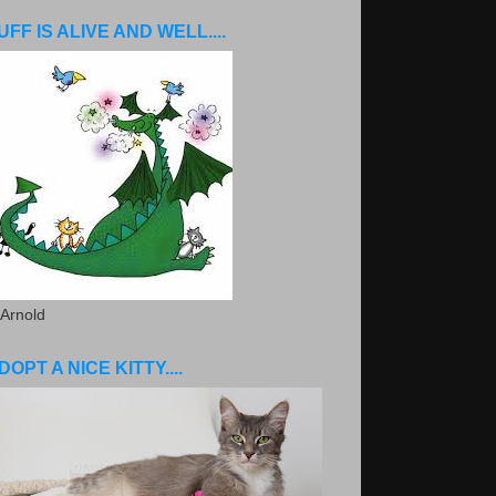
UFF IS ALIVE AND WELL....
 Arnold
DOPT A NICE KITTY....