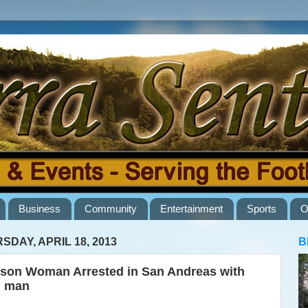
Business
Community
Entertainment
Sports
O
SDAY, APRIL 18, 2013
B
son Woman Arrested in San Andreas with
l man