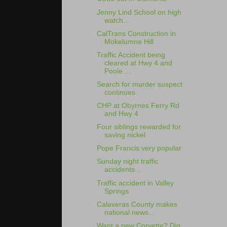
Jenny Lind School on high
watch...
CalTrans Construction in
Mokelumne Hill
Traffic Accident being
cleared at Hwy 4 and
Poole ...
Search for murder suspect
continues
CHP at Obyrnes Ferry Rd
and Hwy 4
Four siblings rewarded for
saving nickel
Pope Francis very popular
Sunday night traffic
accidents...
Traffic accident in Valley
Springs
Calaveras County makes
national news...
Want a new Corvette? Dig