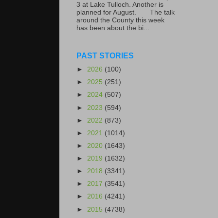
3 at Lake Tulloch. Another is
planned for August. The talk
around the County this week
has been about the bi...
PAST STORIES
►
2026
(100)
►
2025
(251)
►
2024
(507)
►
2023
(594)
►
2022
(873)
►
2021
(1014)
►
2020
(1643)
►
2019
(1632)
►
2018
(3341)
►
2017
(3541)
►
2016
(4241)
►
2015
(4738)