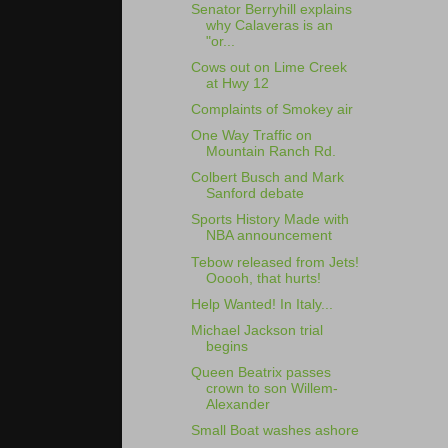
Senator Berryhill explains
why Calaveras is an
"or...
Cows out on Lime Creek
at Hwy 12
Complaints of Smokey air
One Way Traffic on
Mountain Ranch Rd.
Colbert Busch and Mark
Sanford debate
Sports History Made with
NBA announcement
Tebow released from Jets!
Ooooh, that hurts!
Help Wanted! In Italy...
Michael Jackson trial
begins
Queen Beatrix passes
crown to son Willem-
Alexander
Small Boat washes ashore