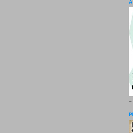
A
..
P