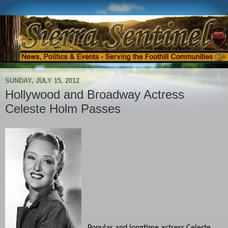
SUNDAY, JULY 15, 2012
Hollywood and Broadway Actress
Celeste Holm Passes
Popular and longtime actress Celeste