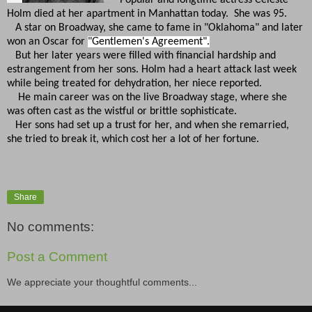
Holm died at her apartment in Manhattan today. She was 95.
A star on Broadway, she came to fame in "Oklahoma" and later
won an Oscar for
"Gentlemen's Agreement".
But her later years were filled with financial hardship and
estrangement from her sons. Holm had a heart attack last week
while being treated for dehydration, her niece reported.
He main career was on the live Broadway stage, where she
was often cast as the wistful or brittle sophisticate.
Her sons had set up a trust for her, and when she remarried,
she tried to break it, which cost her a lot of her fortune.
Share
No comments:
Post a Comment
We appreciate your thoughtful comments...