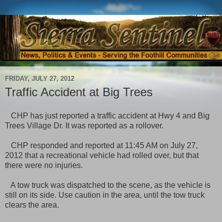
FRIDAY, JULY 27, 2012
Traffic Accident at Big Trees
CHP has just reported a traffic accident at Hwy 4 and Big
Trees Village Dr. It was reported as a rollover.
CHP responded and reported at 11:45 AM on July 27,
2012 that a recreational vehicle had rolled over, but that
there were no injuries.
A tow truck was dispatched to the scene, as the vehicle is
still on its side. Use caution in the area, until the tow truck
clears the area.