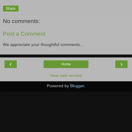
Share
No comments:
Post a Comment
We appreciate your thoughtful comments...
‹
›
Home
View web version
Powered by
Blogger
.