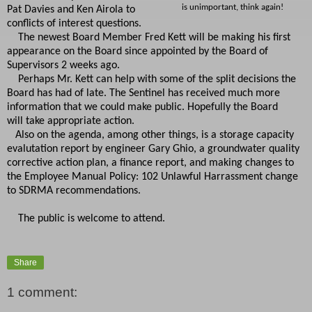
is unimportant, think again!
Pat Davies and Ken Airola to
conflicts of interest questions.
The newest Board Member Fred Kett will be making his first
appearance on the Board since appointed by the Board of
Supervisors 2 weeks ago.
Perhaps Mr. Kett can help with some of the split decisions the
Board has had of late. The Sentinel has received much more
information that we could make public. Hopefully the Board
will take appropriate action.
Also on the agenda, among other things, is a storage capacity
evalutation report by engineer Gary Ghio, a groundwater quality
corrective action plan, a finance report, and making changes to
the Employee Manual Policy: 102 Unlawful Harrassment change
to SDRMA recommendations.
The public is welcome to attend.
Share
1 comment: