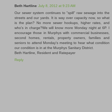
Beth Hartline
July 8, 2012 at 9:23 AM
Our sewer system continues to "spill" raw sewage into the
streets and our yards. It is way over capacity now, so what
is the plan? No more sewer hookups, higher rates, and
who's in charge?We will know more Monday night at 6P. I
encourage those in Murphys with commercial businesses,
second homes, rentals, property owners, families and
seniors to attend Monday's meeting to hear what condition
our condition is in at the Murphys Sanitary District.
Beth Hartline, Resident and Ratepayer
Reply