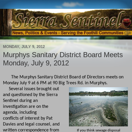
MONDAY, JULY 9, 2012
Murphys Sanitary District Board Meets
Monday, July 9, 2012
The Murphys Sanitary District Board of Directors meets on
Monday July 9 at 6 PM at 90 Big Trees Rd. in Murphys.
Several issues brought out
and questioned by the Sierra
Sentinel during an
investigation are on the
agenda, including
conflicts of interest by Pat
Davies and legal counsel, and
written correspondence from
If you think sewage disposal