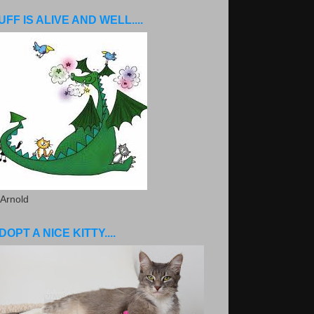
UFF IS ALIVE AND WELL....
 Arnold
DOPT A NICE KITTY....