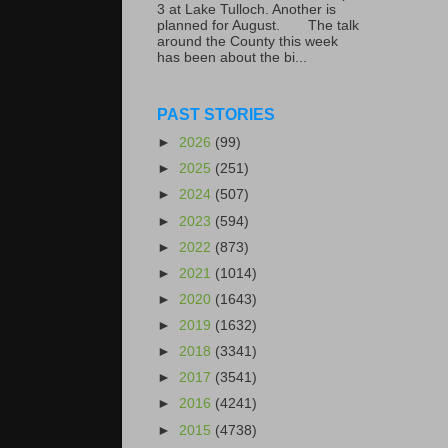
3 at Lake Tulloch. Another is
planned for August. The talk
around the County this week
has been about the bi...
PAST STORIES
►
2026
(99)
►
2025
(251)
►
2024
(507)
►
2023
(594)
►
2022
(873)
►
2021
(1014)
►
2020
(1643)
►
2019
(1632)
►
2018
(3341)
►
2017
(3541)
►
2016
(4241)
►
2015
(4738)