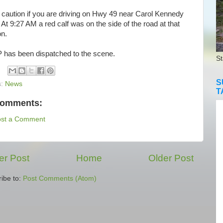
aution if you are driving on Hwy 49 near Carol Kennedy
 At 9:27 AM a red calf was on the side of the road at that
on.
as been dispatched to the scene.
St
S
s:
News
T
comments:
ost a Comment
r Post
Home
Older Post
ibe to:
Post Comments (Atom)