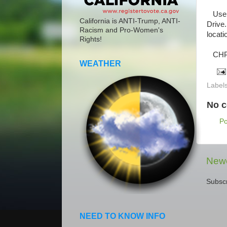
Use c
California is ANTI-Trump, ANTI-
Drive.
Racism and Pro-Women's
locati
Rights!
CHP h
WEATHER
Label
No 
P
Newe
Subscr
NEED TO KNOW INFO