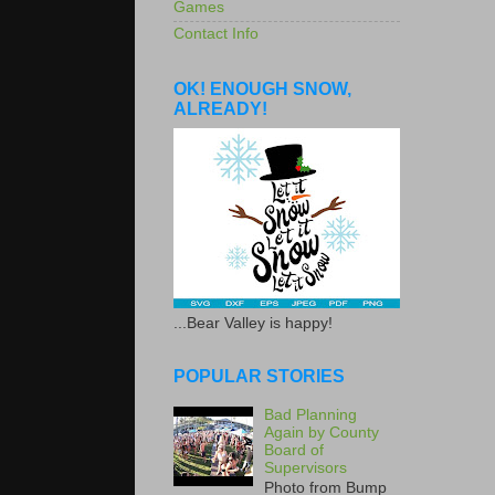
Games
Contact Info
OK! ENOUGH SNOW,
ALREADY!
...Bear Valley is happy!
POPULAR STORIES
Bad Planning
Again by County
Board of
Supervisors
Photo from Bump