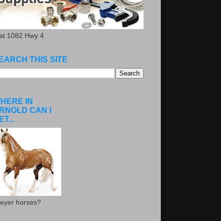
.at 1082 Hwy 4
EARCH THIS SITE
HERE IN
RNOLD CAN I
ET...
eyer horses?