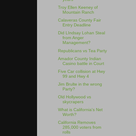
Troy Ellen Keeney of
Mountain Ranch
Calaveras County Fair
Entry Deadline
Did LIndsay Lohan Steal
from Anger
Management?
Republicans vs Tea Party
Amador County Indian
Casino battle in Court
Five Car collision at Hwy
99 and Hwy 4
Jim Brulte in the wrong
Party?
Old Hollywood vs
skycrapers
What is California's Net
Worth?
California Removes
285,000 voters from
rolls