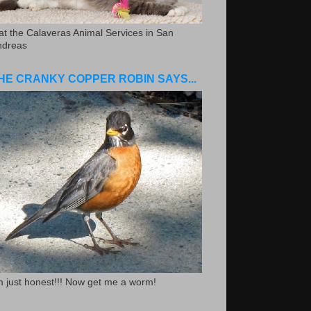
.at the Calaveras Animal Services in San
ndreas
HE CRANKY COPPER ROBIN SAYS...
m just honest!!! Now get me a worm!