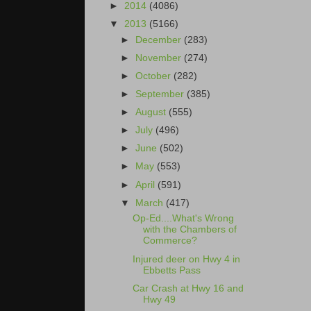
►
2014
(4086)
▼
2013
(5166)
►
December
(283)
►
November
(274)
►
October
(282)
►
September
(385)
►
August
(555)
►
July
(496)
►
June
(502)
►
May
(553)
►
April
(591)
▼
March
(417)
Op-Ed....What's Wrong
with the Chambers of
Commerce?
Injured deer on Hwy 4 in
Ebbetts Pass
Car Crash at Hwy 16 and
Hwy 49