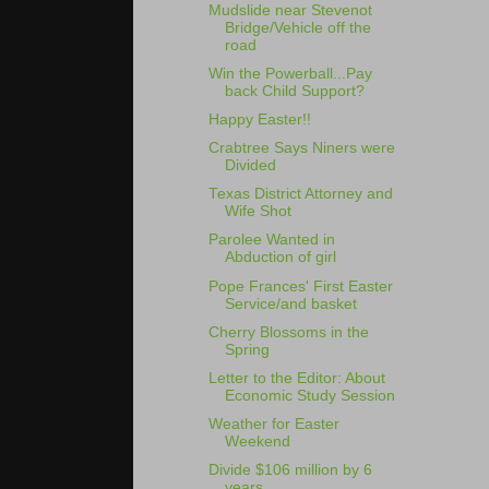
Mudslide near Stevenot
Bridge/Vehicle off the
road
Win the Powerball...Pay
back Child Support?
Happy Easter!!
Crabtree Says Niners were
Divided
Texas District Attorney and
Wife Shot
Parolee Wanted in
Abduction of girl
Pope Frances' First Easter
Service/and basket
Cherry Blossoms in the
Spring
Letter to the Editor: About
Economic Study Session
Weather for Easter
Weekend
Divide $106 million by 6
years