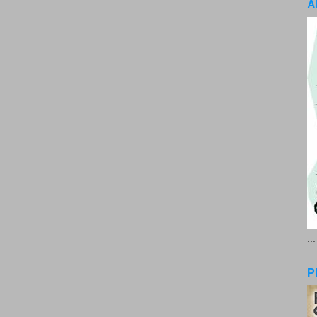
A
..
P