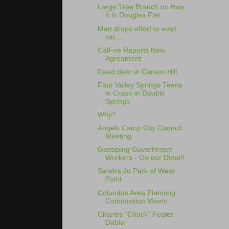
Large Tree Branch on Hwy
4 in Douglas Flat
Man drops effort to evict
cat...
CalFire Reports New
Agreement
Dead deer in Carson Hill
Four Valley Springs Teens
in Crash in Double
Springs
Why?
Angels Camp City Council
Meeting
Gossiping Government
Workers - On our Dime!!
Sandra Jo Park of West
Point
Columbia Area Planning
Commission Meets
Charles "Chuck" Foster
Dabler