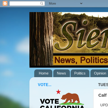
Home
News
Politics
Opinion
VOTE...
TUES
Calf
UPDAT