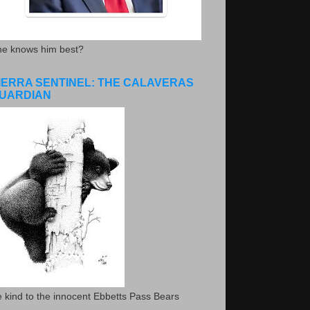
he knows him best?
IERRA SENTINEL: THE CALAVERAS
UARDIAN
 kind to the innocent Ebbetts Pass Bears