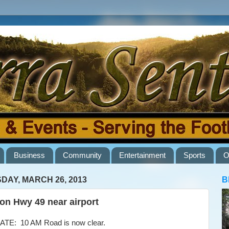
Business
Community
Entertainment
Sports
O
DAY, MARCH 26, 2013
B
 on Hwy 49 near airport
E: 10 AM Road is now clear.