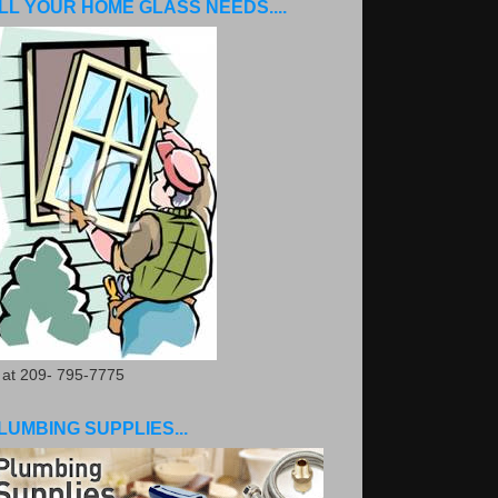
LL YOUR HOME GLASS NEEDS....
. at 209- 795-7775
LUMBING SUPPLIES...