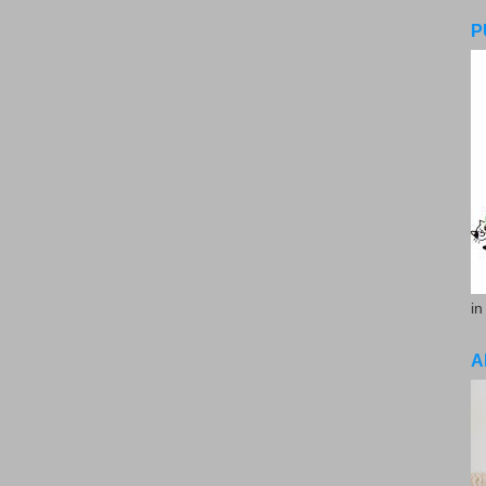
P
in
A