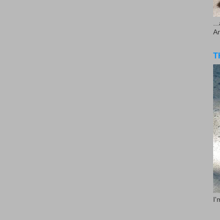
..
A
T
I'