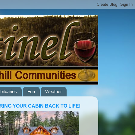
bituaries
Fun
Weather
RING YOUR CABIN BACK TO LIFE!