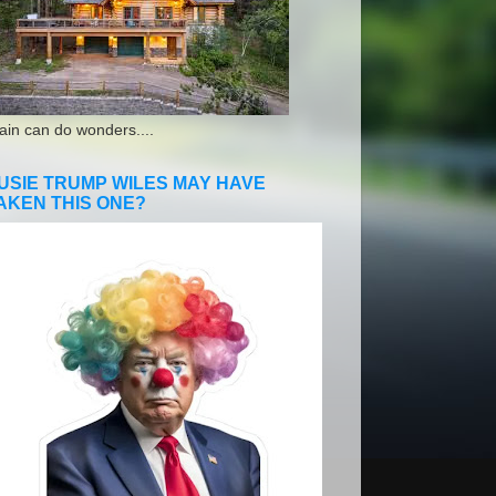
ain can do wonders....
USIE TRUMP WILES MAY HAVE
AKEN THIS ONE?