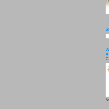
..
S
W
A
G
Br