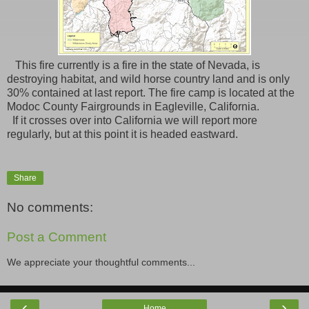
This fire currently is a fire in the state of Nevada, is
destroying habitat, and wild horse country land and is only
30% contained at last report. The fire camp is located at the
Modoc County Fairgrounds in Eagleville, California.
If it crosses over into California we will report more
regularly, but at this point it is headed eastward.
Share
No comments:
Post a Comment
We appreciate your thoughtful comments...
‹
›
Home