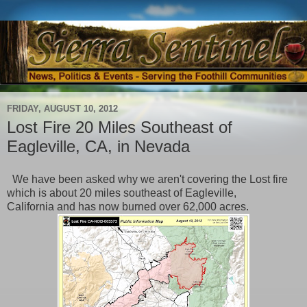
FRIDAY, AUGUST 10, 2012
Lost Fire 20 Miles Southeast of
Eagleville, CA, in Nevada
We have been asked why we aren't covering the Lost fire
which is about 20 miles southeast of Eagleville,
California and has now burned over 62,000 acres.