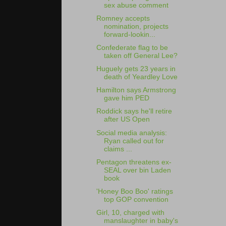
sex abuse comment
Romney accepts
nomination, projects
forward-lookin...
Confederate flag to be
taken off General Lee?
Huguely gets 23 years in
death of Yeardley Love
Hamilton says Armstrong
gave him PED
Roddick says he'll retire
after US Open
Social media analysis:
Ryan called out for
claims ...
Pentagon threatens ex-
SEAL over bin Laden
book
'Honey Boo Boo' ratings
top GOP convention
Girl, 10, charged with
manslaughter in baby's