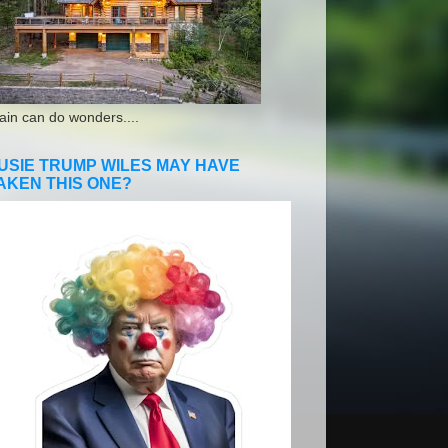
ain can do wonders....
USIE TRUMP WILES MAY HAVE
AKEN THIS ONE?