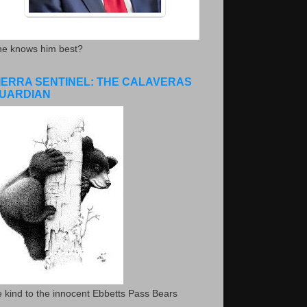
he knows him best?
IERRA SENTINEL: THE CALAVERAS
UARDIAN
 kind to the innocent Ebbetts Pass Bears