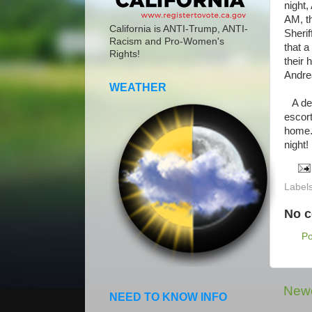
night,
AM, t
California is ANTI-Trump, ANTI-
Sherif
Racism and Pro-Women's
that a
Rights!
their
Andre
WEATHER
A dep
escort
home.
night!
Label
No 
P
Newe
NEED TO KNOW INFO