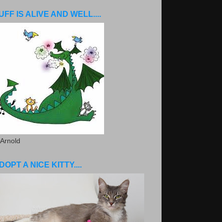
UFF IS ALIVE AND WELL....
 Arnold
DOPT A NICE KITTY....