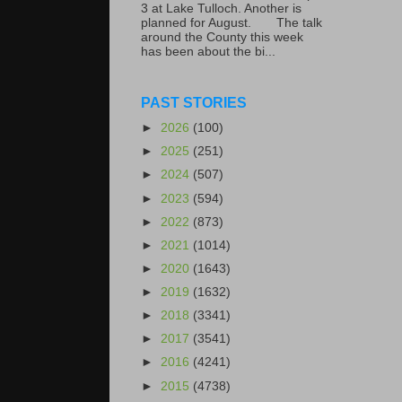
3 at Lake Tulloch. Another is
planned for August. The talk
around the County this week
has been about the bi...
PAST STORIES
►
2026
(100)
►
2025
(251)
►
2024
(507)
►
2023
(594)
►
2022
(873)
►
2021
(1014)
►
2020
(1643)
►
2019
(1632)
►
2018
(3341)
►
2017
(3541)
►
2016
(4241)
►
2015
(4738)