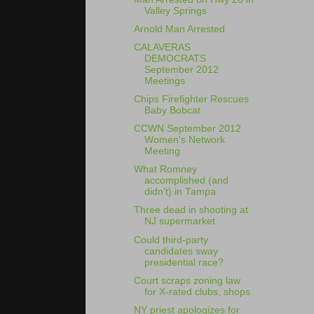
Valley Springs
Arnold Man Arrested
CALAVERAS
DEMOCRATS
September 2012
Meetings
Chips Firefighter Rescues
Baby Bobcat
CCWN September 2012
Women's Network
Meeting
What Romney
accomplished (and
didn't) in Tampa
Three dead in shooting at
NJ supermarket
Could third-party
candidates sway
presidential race?
Court scraps zoning law
for X-rated clubs, shops
NY priest apologizes for