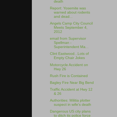
death
Report: Yosemite was
warned about rodents
and dead...
Angels Camp City Council
Meets September 4,
2012
email from Supervisor
Spellman -
Superintendent Ma...
Clint Eastwood...Lots of
Empty Chair Jokes
Motorcycle Accident on
Hwy 26
Rush Fire is Contained
Bagley Fire Near Big Bend
Traffic Accident at Hwy 12
& 26
Authorities: Militia plotter
suspect in wife's death
Dangerous US city plans
to ditch its police force