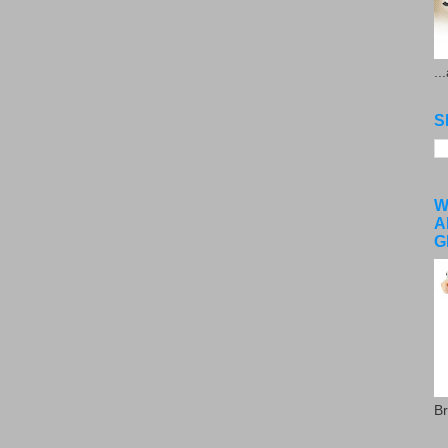
..
S
W
A
G
Br