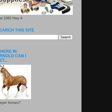
.at 1082 Hwy 4
EARCH THIS SITE
HERE IN
RNOLD CAN I
ET...
eyer horses?