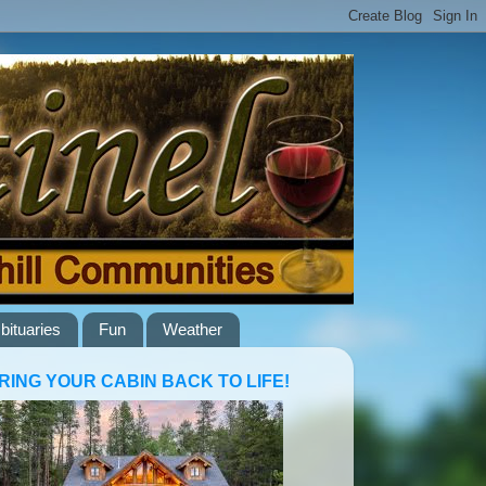
bituaries
Fun
Weather
RING YOUR CABIN BACK TO LIFE!