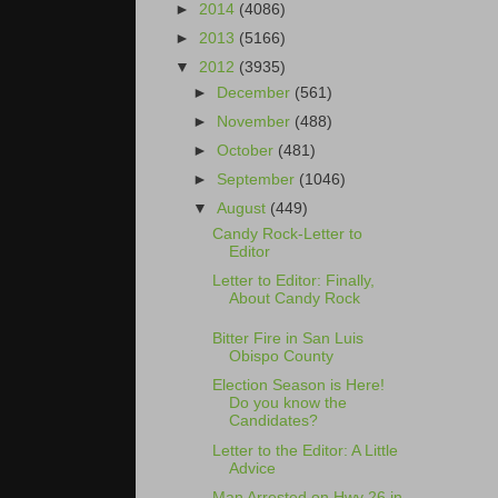
►
2014
(4086)
►
2013
(5166)
▼
2012
(3935)
►
December
(561)
►
November
(488)
►
October
(481)
►
September
(1046)
▼
August
(449)
Candy Rock-Letter to
Editor
Letter to Editor: Finally,
About Candy Rock
Bitter Fire in San Luis
Obispo County
Election Season is Here!
Do you know the
Candidates?
Letter to the Editor: A Little
Advice
Man Arrested on Hwy 26 in