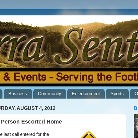
Business
Community
Entertainment
Sports
O
RDAY, AUGUST 4, 2012
B
 Person Escorted Home
 last call entered for the