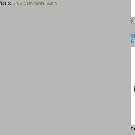
ibe to:
Post Comments (Atom)
S
S
G
Be