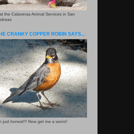
.at the Calaveras Animal Services in San
ndreas
HE CRANKY COPPER ROBIN SAYS...
m just honest!!! Now get me a worm!