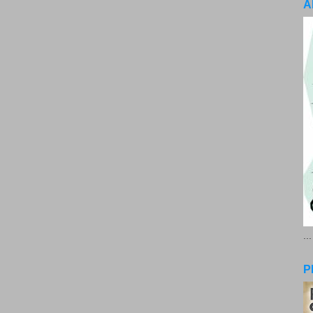
A
..
P