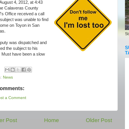
 August 4, 2012, at 4:43
he Calaveras County
f's Office received a call
 subject was unable to find
 home on Toyon in San
as.
St
uty was dispatched and
S
ed the subject to his
T
 Must have been a slow
s:
News
comments:
ost a Comment
r Post
Home
Older Post