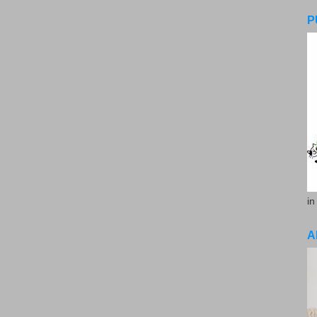
P
in
A