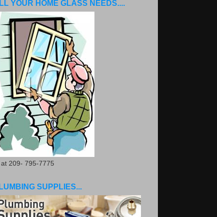
LL YOUR HOME GLASS NEEDS....
. at 209- 795-7775
LUMBING SUPPLIES...