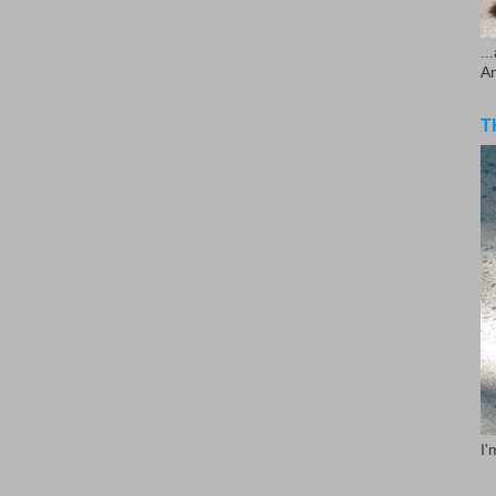
..
A
T
I'