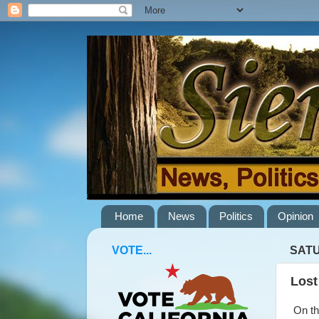
Home
News
Politics
Opinion
VOTE...
SATU
Lost
On the