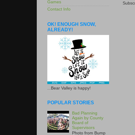
Games
Subscr
Contact Info
OK! ENOUGH SNOW,
ALREADY!
...Bear Valley is happy!
POPULAR STORIES
Bad Planning
Again by County
Board of
Supervisors
Photo from Bump