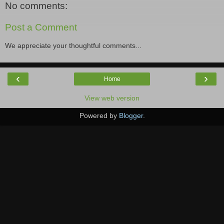
No comments:
Post a Comment
We appreciate your thoughtful comments...
‹
›
Home
View web version
Powered by
Blogger
.