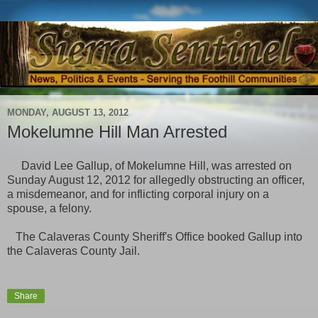
MONDAY, AUGUST 13, 2012
Mokelumne Hill Man Arrested
David Lee Gallup, of Mokelumne Hill, was arrested on
Sunday August 12, 2012 for allegedly obstructing an officer,
a misdemeanor, and for inflicting corporal injury on a
spouse, a felony.
The Calaveras County Sheriff's Office booked Gallup into
the Calaveras County Jail.
Share