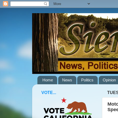
Home
News
Politics
Opinion
VOTE...
TUES
Moto
Spee