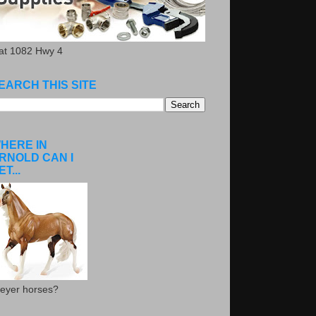
.at 1082 Hwy 4
EARCH THIS SITE
HERE IN
RNOLD CAN I
ET...
eyer horses?