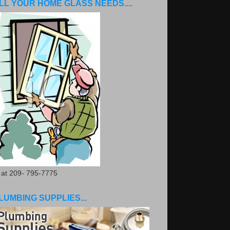
LL YOUR HOME GLASS NEEDS....
. at 209- 795-7775
LUMBING SUPPLIES...