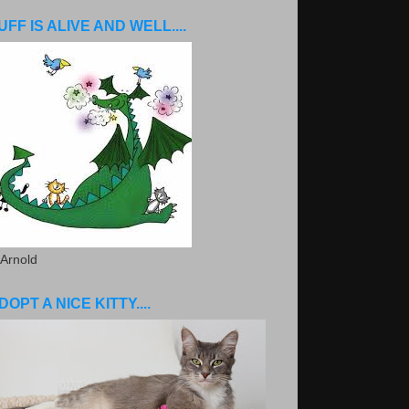
UFF IS ALIVE AND WELL....
 Arnold
DOPT A NICE KITTY....