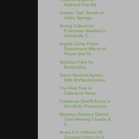
Railraod Flat Rd.
Joseph "Joe" Brown of
Valley Springs
Strong Calaveras
Enterprise Needed In
Unfriendly C...
Angels Camp Police
Department Warns of
Phone and M...
Stockton Files for
Bankruptcy
Sierra Sentinel Agrees
With MVSdotcommer
The Pine Tree in
Calaveras News
Calaveras Sheriff Arrest in
Arnold for Possession
Murphys Sanitary District
June Meeting Chaotic &
U...
Arrest For Infliction Of
Corporal Injury On A