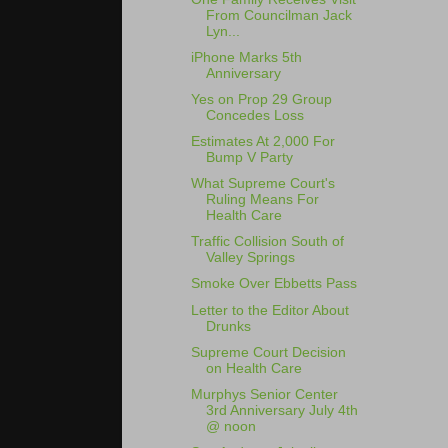
From Councilman Jack
Lyn...
iPhone Marks 5th
Anniversary
Yes on Prop 29 Group
Concedes Loss
Estimates At 2,000 For
Bump V Party
What Supreme Court's
Ruling Means For
Health Care
Traffic Collision South of
Valley Springs
Smoke Over Ebbetts Pass
Letter to the Editor About
Drunks
Supreme Court Decision
on Health Care
Murphys Senior Center
3rd Anniversary July 4th
@ noon