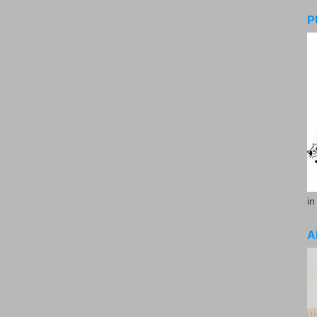
P
in
A