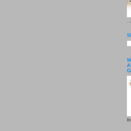
..
S
W
A
G
Br