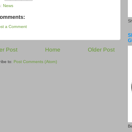
s:
News
comments:
S
ost a Comment
S
G
r Post
Home
Older Post
ibe to:
Post Comments (Atom)
Be