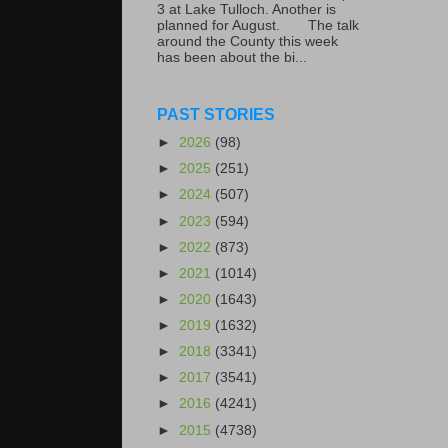
3 at Lake Tulloch. Another is
planned for August. The talk
around the County this week
has been about the bi...
PAST STORIES
►
2026
(98)
►
2025
(251)
►
2024
(507)
►
2023
(594)
►
2022
(873)
►
2021
(1014)
►
2020
(1643)
►
2019
(1632)
►
2018
(3341)
►
2017
(3541)
►
2016
(4241)
►
2015
(4738)