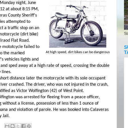
nday night, June
012 at about 8:15 PM,
ras County Sheriff's
ies attempted to
t a traffic stop on an
St
otorcycle (dirt bike)
lraod Flat Road.
ototcycle failed to
S
T
At high speed, dirt bikes can be dangerous
to the marked
f's vehicles lights and
 and sped away at a high rate of speed, crossing the double
 lines.
rt distance later the motorcycle with its sole occupant
iver crashed. The driver, who was not injured in the crash,
ntified as Victor Wolfington (42) of West Point.
ngton was arrested for fleeing from a peace officer,
g without a license, possession of less than 1 ounce of
ana and violation of parole. He was booked into Calaveras
 Jail.