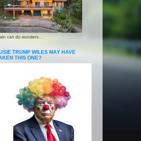
ain can do wonders....
USIE TRUMP WILES MAY HAVE
AKEN THIS ONE?