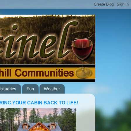
bituaries
Fun
Weather
RING YOUR CABIN BACK TO LIFE!