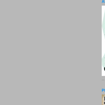
A
..
P