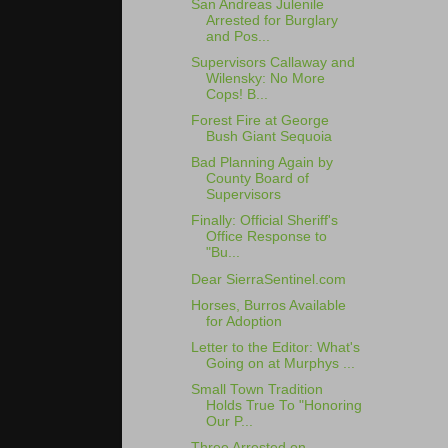
San Andreas Julenile
Arrested for Burglary
and Pos...
Supervisors Callaway and
Wilensky: No More
Cops! B...
Forest Fire at George
Bush Giant Sequoia
Bad Planning Again by
County Board of
Supervisors
Finally: Official Sheriff's
Office Response to
"Bu...
Dear SierraSentinel.com
Horses, Burros Available
for Adoption
Letter to the Editor: What's
Going on at Murphys ...
Small Town Tradition
Holds True To "Honoring
Our P...
Three Arrested on