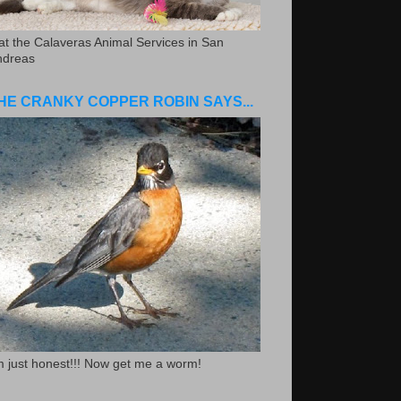
.at the Calaveras Animal Services in San
ndreas
HE CRANKY COPPER ROBIN SAYS...
m just honest!!! Now get me a worm!