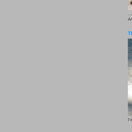
..
A
T
I'