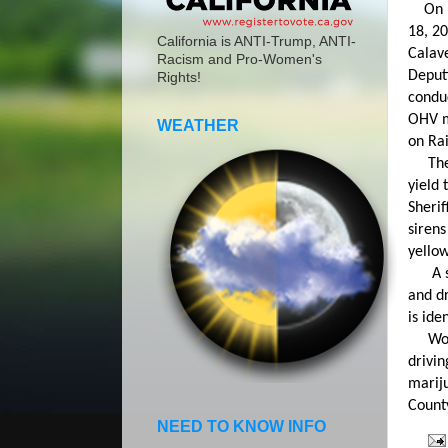
On Mo
18, 2
California is ANTI-Trump, ANTI-
Calave
Racism and Pro-Women's
Deput
Rights!
conduc
OHV m
WEATHER
on Rai
The m
yield 
Sherif
sirens
yellow
A sho
and dr
is ide
Wolfi
drivin
mariju
County
NEED TO KNOW INFO