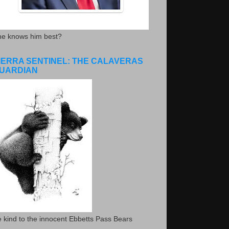
he knows him best?
IERRA SENTINEL: THE CALAVERAS
UARDIAN
 kind to the innocent Ebbetts Pass Bears