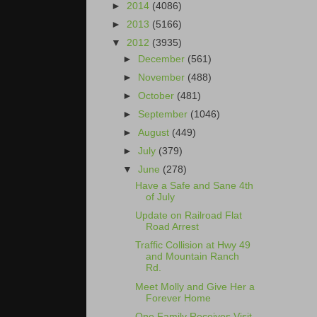
►
2014
(4086)
►
2013
(5166)
▼
2012
(3935)
►
December
(561)
►
November
(488)
►
October
(481)
►
September
(1046)
►
August
(449)
►
July
(379)
▼
June
(278)
Have a Safe and Sane 4th
of July
Update on Railroad Flat
Road Arrest
Traffic Collision at Hwy 49
and Mountain Ranch
Rd.
Meet Molly and Give Her a
Forever Home
One Family Receives Visit