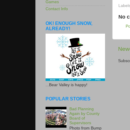
Games
Label
Contact Info
No 
OK! ENOUGH SNOW,
P
ALREADY!
Newe
Subscr
...Bear Valley is happy!
POPULAR STORIES
Bad Planning
Again by County
Board of
Supervisors
Photo from Bump