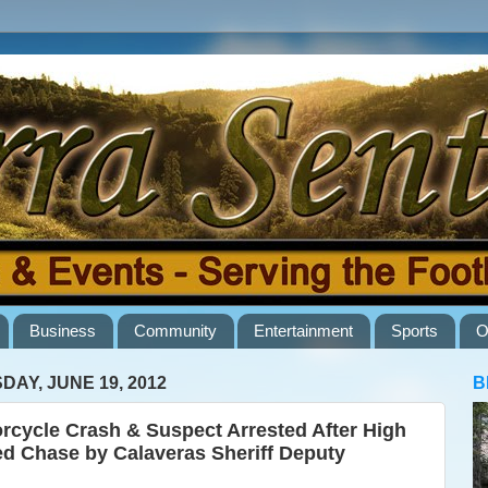
Business
Community
Entertainment
Sports
O
DAY, JUNE 19, 2012
B
rcycle Crash & Suspect Arrested After High
d Chase by Calaveras Sheriff Deputy