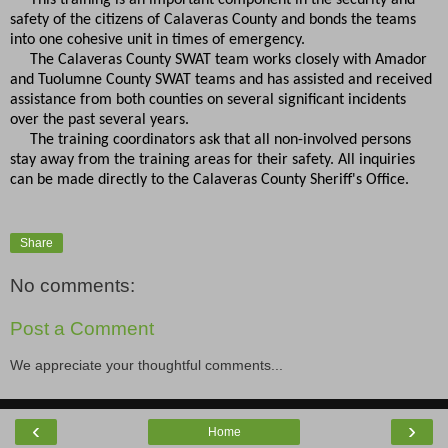
safety of the citizens of Calaveras County and bonds the teams
into one cohesive unit in times of emergency.
The Calaveras County SWAT team works closely with Amador
and Tuolumne County SWAT teams and has assisted and received
assistance from both counties on several significant incidents
over the past several years.
The training coordinators ask that all non-involved persons
stay away from the training areas for their safety. All inquiries
can be made directly to the Calaveras County Sheriff's Office.
Share
No comments:
Post a Comment
We appreciate your thoughtful comments...
‹
›
Home