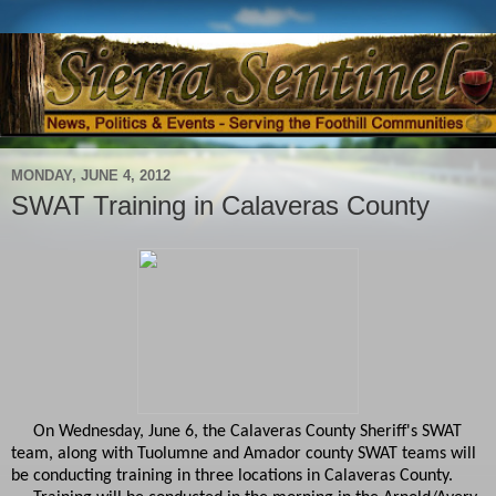
MONDAY, JUNE 4, 2012
SWAT Training in Calaveras County
On Wednesday, June 6, the Calaveras County Sheriff's SWAT
team, along with Tuolumne and Amador county SWAT teams will
be conducting training in three locations in Calaveras County.