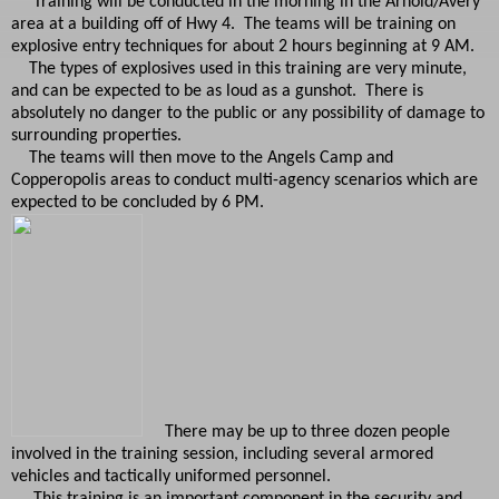
Training will be conducted in the morning in the Arnold/Avery
area at a building off of Hwy 4. The teams will be training on
explosive entry techniques for about 2 hours beginning at 9 AM.
The types of explosives used in this training are very minute,
and can be expected to be as loud as a gunshot. There is
absolutely no danger to the public or any possibility of damage to
surrounding properties.
The teams will then move to the Angels Camp and
Copperopolis areas to conduct multi-agency scenarios which are
expected to be concluded by 6 PM.
There may be up to three dozen people
involved in the training session, including several armored
vehicles and tactically uniformed personnel.
This training is an important component in the security and