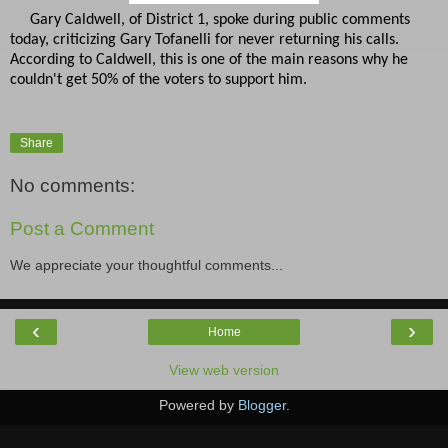
Gary Caldwell, of District 1, spoke during public comments
today, criticizing Gary Tofanelli for never returning his calls.
According to Caldwell, this is one of the main reasons why he
couldn't get 50% of the voters to support him.
Share
No comments:
Post a Comment
We appreciate your thoughtful comments...
‹
›
Home
View web version
Powered by
Blogger
.