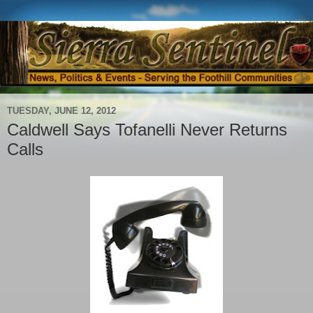
TUESDAY, JUNE 12, 2012
Caldwell Says Tofanelli Never Returns
Calls