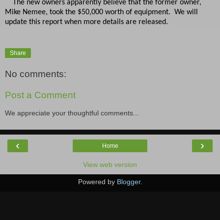
The new owners apparently believe that the former owner,
Mike Nemee, took the $50,000 worth of equipment. We will
update this report when more details are released.
Share
No comments:
Post a Comment
We appreciate your thoughtful comments...
‹
›
Home
View web version
Powered by
Blogger
.