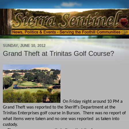
SUNDAY, JUNE 10, 2012
Grand Theft at Trinitas Golf Course?
On Friday night around 10 PM a
Grand Theft was reported to the Sheriff's Department at the
Trinitas Enterprises golf course in Burson. There was no report of
what items were taken and no one was reported as taken into
custody.