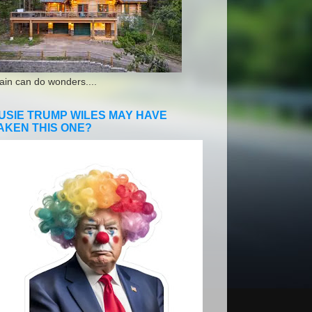
ain can do wonders....
USIE TRUMP WILES MAY HAVE
AKEN THIS ONE?