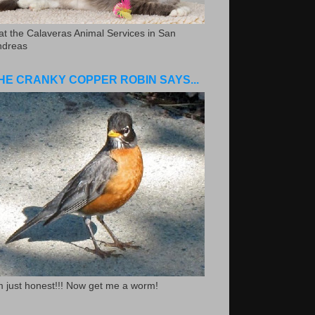
.at the Calaveras Animal Services in San
ndreas
HE CRANKY COPPER ROBIN SAYS...
m just honest!!! Now get me a worm!