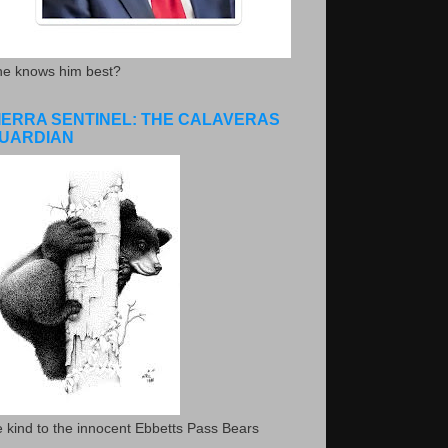
he knows him best?
IERRA SENTINEL: THE CALAVERAS
UARDIAN
 kind to the innocent Ebbetts Pass Bears