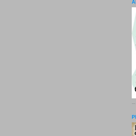
A
..
P