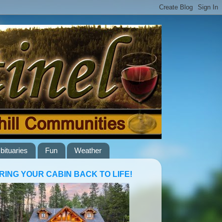
bituaries
Fun
Weather
RING YOUR CABIN BACK TO LIFE!