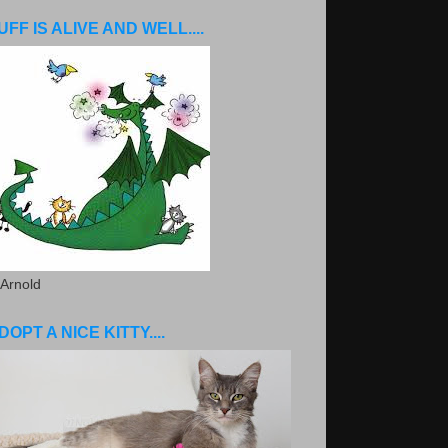
UFF IS ALIVE AND WELL....
 Arnold
DOPT A NICE KITTY....