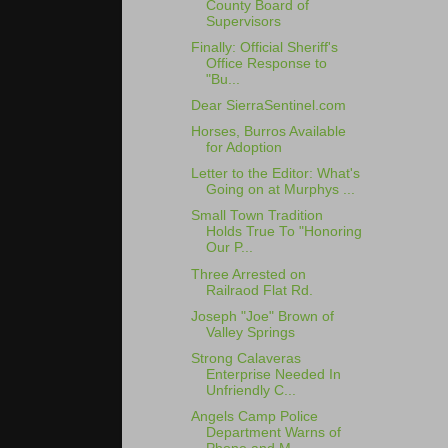
County Board of
Supervisors
Finally: Official Sheriff's
Office Response to
"Bu...
Dear SierraSentinel.com
Horses, Burros Available
for Adoption
Letter to the Editor: What's
Going on at Murphys ...
Small Town Tradition
Holds True To "Honoring
Our P...
Three Arrested on
Railraod Flat Rd.
Joseph "Joe" Brown of
Valley Springs
Strong Calaveras
Enterprise Needed In
Unfriendly C...
Angels Camp Police
Department Warns of