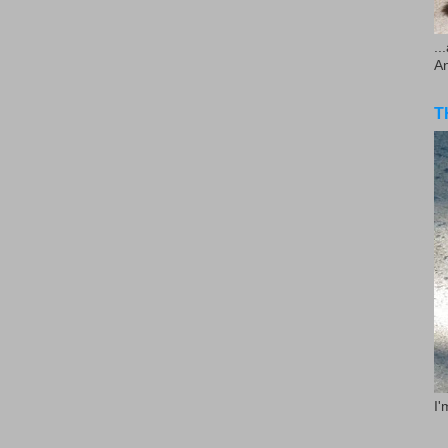
..
A
T
I'