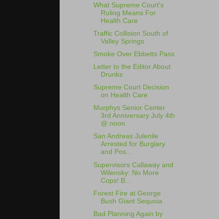
What Supreme Court's
Ruling Means For
Health Care
Traffic Collision South of
Valley Springs
Smoke Over Ebbetts Pass
Letter to the Editor About
Drunks
Supreme Court Decision
on Health Care
Murphys Senior Center
3rd Anniversary July 4th
@ noon
San Andreas Julenile
Arrested for Burglary
and Pos...
Supervisors Callaway and
Wilensky: No More
Cops! B...
Forest Fire at George
Bush Giant Sequoia
Bad Planning Again by