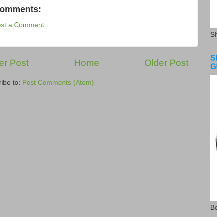
comments:
ost a Comment
S
S
r Post
Home
Older Post
G
ibe to:
Post Comments (Atom)
Be