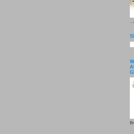
..
S
W
A
G
Br