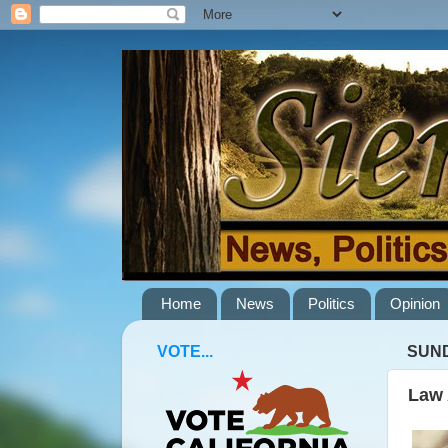
Home
News
Politics
Opinion
VOTE...
SUND
Law 