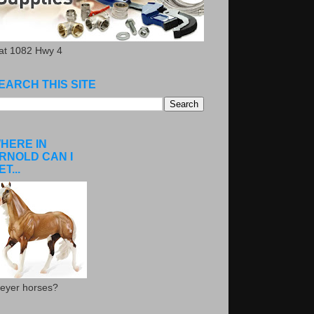
.at 1082 Hwy 4
EARCH THIS SITE
HERE IN
RNOLD CAN I
ET...
eyer horses?