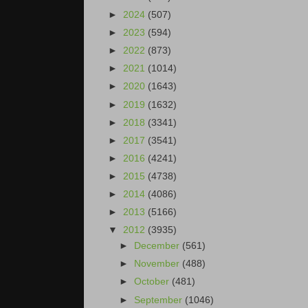
►
2024
(507)
►
2023
(594)
►
2022
(873)
►
2021
(1014)
►
2020
(1643)
►
2019
(1632)
►
2018
(3341)
►
2017
(3541)
►
2016
(4241)
►
2015
(4738)
►
2014
(4086)
►
2013
(5166)
▼
2012
(3935)
►
December
(561)
►
November
(488)
►
October
(481)
►
September
(1046)