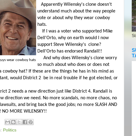
Apparently Wilensky's clone doesn't
understand much about the way people
vote or about why they wear cowboy
hats.
If I was a voter who supported Mike
St
Dell'Orto, why on earth would I now
support Steve Wilensky's clone?
S
Dell'Orto has endorsed Randall!!
T
And why does Wilensky's clone worry
guys wear cowboy hats
so much about who does or does not
 cowboy hat? If these are the things he has in his mind as
ant, would District 2 be in real trouble if he got elected, or
ct 2 needs a new direction just like District 4. Randall is
ew direction we need. No more scandals, no more chaos, no
lawsuits, and bring back the good jobs; no more SLASH AND
! NO MORE WILENSKY!!
s:
Politics