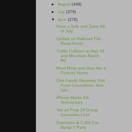
►
August
(449)
►
July
(379)
▼
June
(278)
Have a Safe and Sane 4th
of July
Update on Railroad Flat
Road Arrest
Traffic Collision at Hwy 49
and Mountain Ranch
Rd.
Meet Molly and Give Her a
Forever Home
One Family Receives Visit
From Councilman Jack
Lyn...
iPhone Marks 5th
Anniversary
Yes on Prop 29 Group
Concedes Loss
Estimates At 2,000 For
Bump V Party