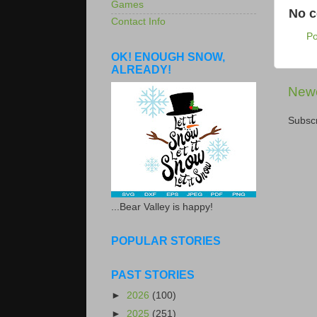
Games
No 
Contact Info
P
OK! ENOUGH SNOW,
ALREADY!
Newe
Subscr
...Bear Valley is happy!
POPULAR STORIES
PAST STORIES
►
2026
(100)
►
2025
(251)