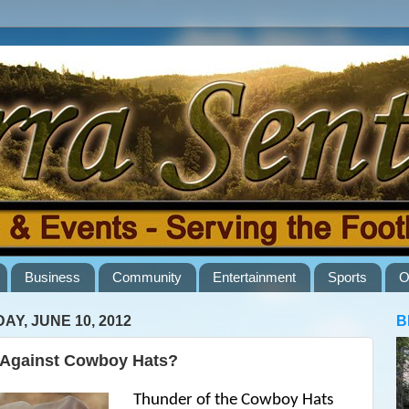
Business
Community
Entertainment
Sports
O
AY, JUNE 10, 2012
B
Against Cowboy Hats?
Thunder of the Cowboy Hats