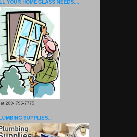
LL YOUR HOME GLASS NEEDS....
. at 209- 795-7775
LUMBING SUPPLIES...