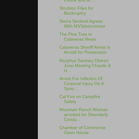
Phone and M...
Stockton Files for
Bankruptcy
Sierra Sentinel Agrees
With MVSdotcommer
The Pine Tree in
Calaveras News
Calaveras Sheriff Arrest in
Arnold for Possession
Murphys Sanitary District
June Meeting Chaotic &
U...
Arrest For Infliction Of
Corporal Injury On A
Spou...
Cal Fire on Campfire
Safety
Mountain Ranch Woman
arrested for Disorderly
Condu...
Chamber of Commerce
Open House