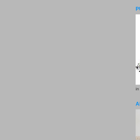
P
in
A