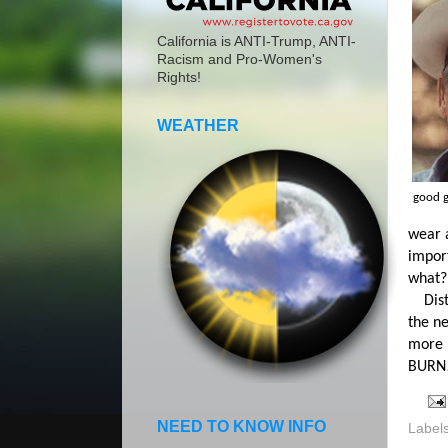
California is ANTI-Trump, ANTI-
Racism and Pro-Women's
Rights!
WEATHER
good 
wear a
import
what?
Distri
the n
more 
BURN
NEED TO KNOW INFO
Label