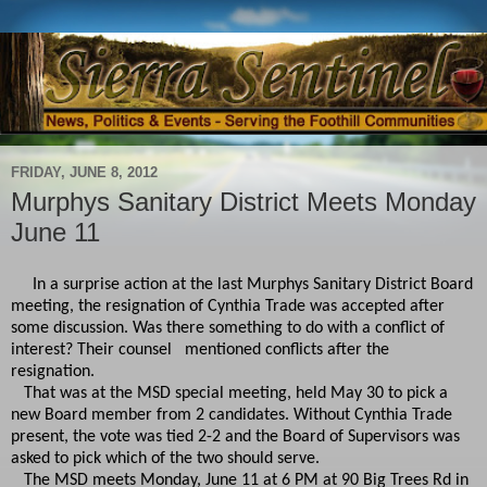
FRIDAY, JUNE 8, 2012
Murphys Sanitary District Meets Monday
June 11
In a surprise action at the last Murphys Sanitary District Board
meeting, the resignation of Cynthia Trade was accepted after
some discussion. Was there something to do with a conflict of
interest? Their counsel mentioned conflicts after the
resignation.
That was at the MSD special meeting, held May 30 to pick a
new Board member from 2 candidates. Without Cynthia Trade
present, the vote was tied 2-2 and the Board of Supervisors was
asked to pick which of the two should serve.
The MSD meets Monday, June 11 at 6 PM at 90 Big Trees Rd in