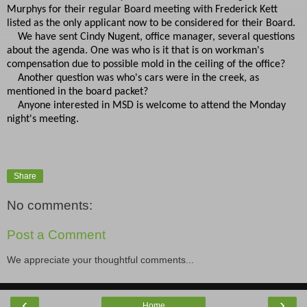
Murphys for their regular Board meeting with Frederick Kett
listed as the only applicant now to be considered for their Board.
We have sent Cindy Nugent, office manager, several questions
about the agenda. One was who is it that is on workman's
compensation due to possible mold in the ceiling of the office?
Another question was who's cars were in the creek, as
mentioned in the board packet?
Anyone interested in MSD is welcome to attend the Monday
night's meeting.
Share
No comments:
Post a Comment
We appreciate your thoughtful comments...
‹
›
Home