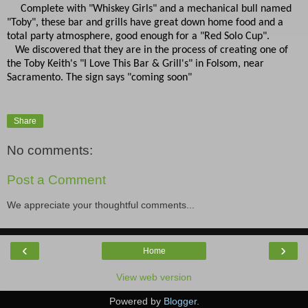
Complete with "Whiskey Girls" and a mechanical bull named
"Toby", these bar and grills have great down home food and a
total party atmosphere, good enough for a "Red Solo Cup".
We discovered that they are in the process of creating one of
the Toby Keith's "I Love This Bar & Grill's" in Folsom, near
Sacramento. The sign says "coming soon"
Share
No comments:
Post a Comment
We appreciate your thoughtful comments...
‹
›
Home
View web version
Powered by
Blogger
.