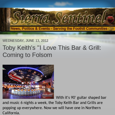
WEDNESDAY, JUNE 13, 2012
Toby Keith's "I Love This Bar & Grill:
Coming to Folsom
With it's 90' guitar shaped bar
and music 6 nights a week, the Toby Keith Bar and Grills are
popping up everywhere. Now we will have one in Northern
California.