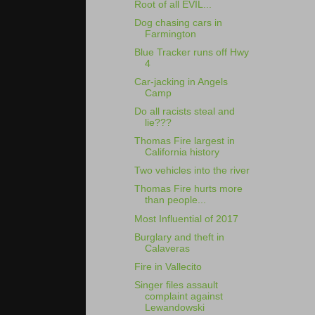
Root of all EVIL...
Dog chasing cars in
Farmington
Blue Tracker runs off Hwy
4
Car-jacking in Angels
Camp
Do all racists steal and
lie???
Thomas Fire largest in
California history
Two vehicles into the river
Thomas Fire hurts more
than people...
Most Influential of 2017
Burglary and theft in
Calaveras
Fire in Vallecito
Singer files assault
complaint against
Lewandowski