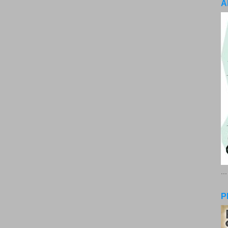
A
..
P