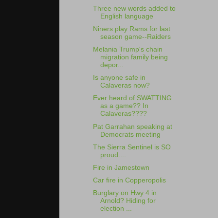
Three new words added to
English language
Niners play Rams for last
season game--Raiders
Melania Trump's chain
migration family being
depor...
Is anyone safe in
Calaveras now?
Ever heard of SWATTING
as a game?? In
Calaveras????
Pat Garrahan speaking at
Democrats meeting
The Sierra Sentinel is SO
proud....
Fire in Jamestown
Car fire in Copperopolis
Burglary on Hwy 4 in
Arnold? Hiding for
election ...