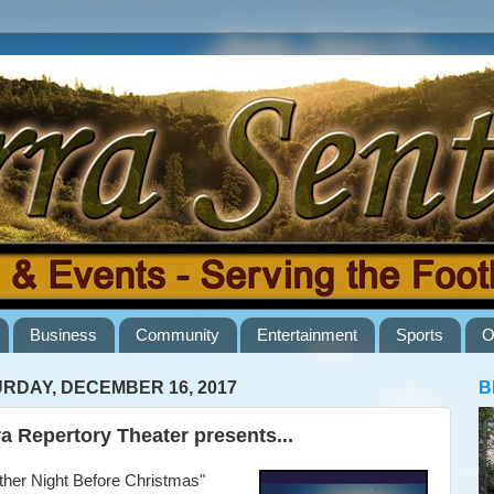
Business
Community
Entertainment
Sports
O
RDAY, DECEMBER 16, 2017
B
ra Repertory Theater presents...
her Night Before Christmas"