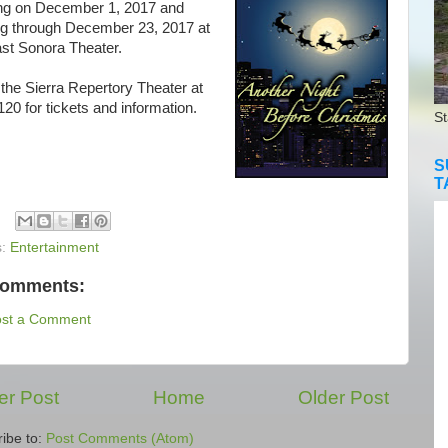
ng on December 1, 2017 and
ng through December 23, 2017 at
ast Sonora Theater.
the Sierra Repertory Theater at
20 for tickets and information.
St
S
T
s:
Entertainment
comments:
ost a Comment
r Post
Home
Older Post
ibe to:
Post Comments (Atom)