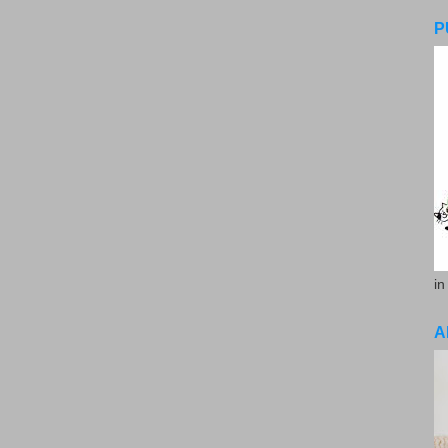
P
in
A