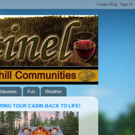
bituaries
Fun
Weather
RING YOUR CABIN BACK TO LIFE!