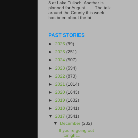
3 at Lake Tulloch. Another is
planned for August. The talk
around the County this week
has been about the bi...
PAST STORIES
►
2026
(99)
►
2025
(251)
►
2024
(507)
►
2023
(594)
►
2022
(873)
►
2021
(1014)
►
2020
(1643)
►
2019
(1632)
►
2018
(3341)
▼
2017
(3541)
▼
December
(232)
If you're going out
tonight....