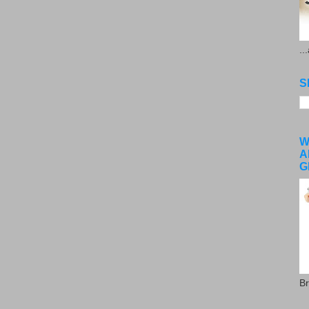
..
S
W
A
G
Br