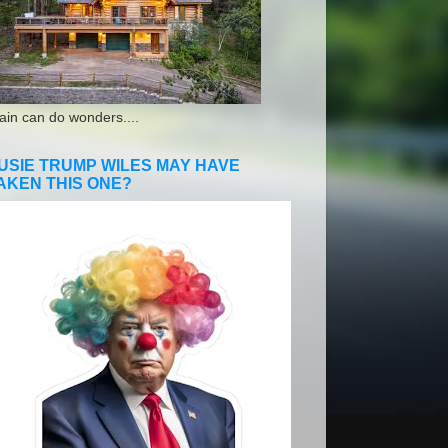
ain can do wonders....
USIE TRUMP WILES MAY HAVE
AKEN THIS ONE?