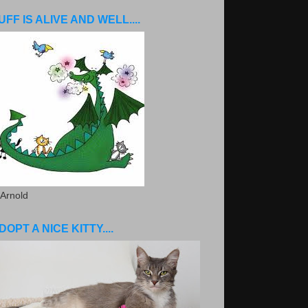
UFF IS ALIVE AND WELL....
 Arnold
DOPT A NICE KITTY....