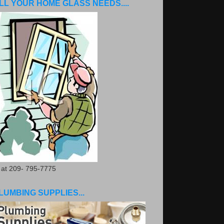
LL YOUR HOME GLASS NEEDS....
. at 209- 795-7775
LUMBING SUPPLIES...