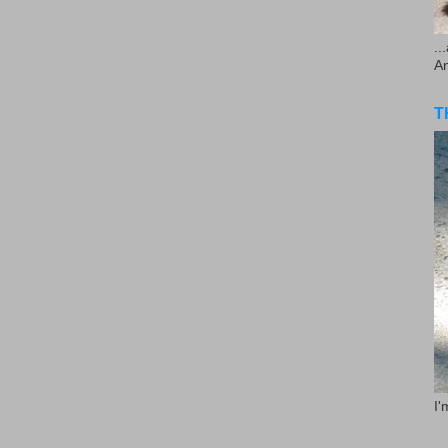
..
A
T
I'