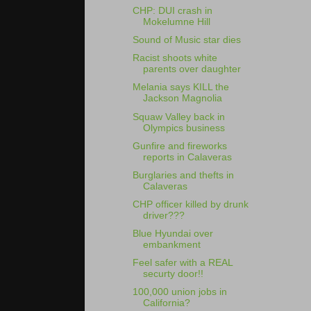
CHP: DUI crash in
Mokelumne Hill
Sound of Music star dies
Racist shoots white
parents over daughter
Melania says KILL the
Jackson Magnolia
Squaw Valley back in
Olympics business
Gunfire and fireworks
reports in Calaveras
Burglaries and thefts in
Calaveras
CHP officer killed by drunk
driver???
Blue Hyundai over
embankment
Feel safer with a REAL
securty door!!
100,000 union jobs in
California?