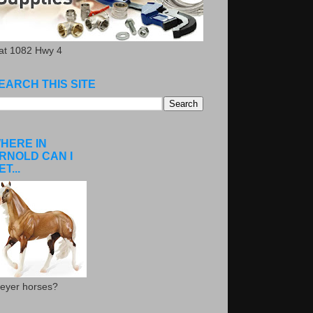
.at 1082 Hwy 4
EARCH THIS SITE
HERE IN
RNOLD CAN I
ET...
eyer horses?