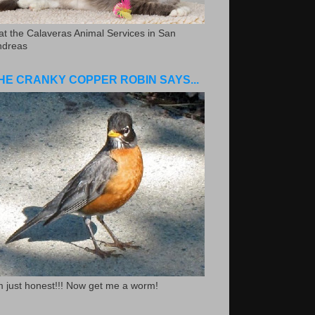
.at the Calaveras Animal Services in San
ndreas
HE CRANKY COPPER ROBIN SAYS...
m just honest!!! Now get me a worm!