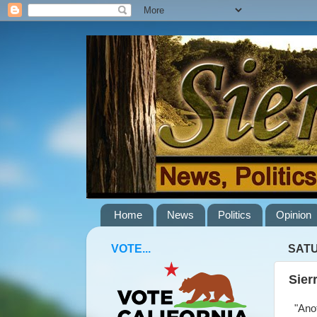
Home
News
Politics
Opinion
VOTE...
SATU
Sier
"Anot