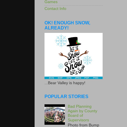
Games
Contact Info
OK! ENOUGH SNOW,
ALREADY!
...Bear Valley is happy!
POPULAR STORIES
Bad Planning
Again by County
Board of
Supervisors
Photo from Bump