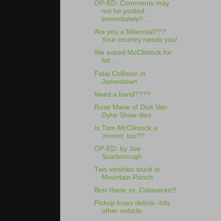
OP-ED: Comments may
not be posted
immediately!! ...
Are you a Milennial???
Your country needs you!
We asked McClintock for
list....
Fatal Collision in
Jamestown
Need a hand????
Rose Marie of Dick Van
Dyke Show dies
Is Tom McClintock a
'moron' too??
OP-ED: by Joe
Scarborough
Two vehicles stuck in
Mountain Ranch
Bret Harte vs. Calaveras!!!
Pickup loses debris--hits
other vehicle