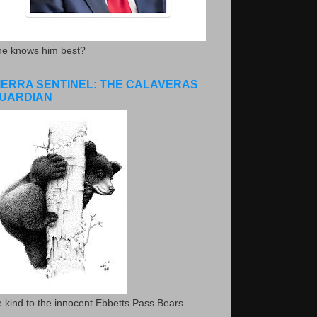
he knows him best?
IERRA SENTINEL: THE CALAVERAS
UARDIAN
 kind to the innocent Ebbetts Pass Bears