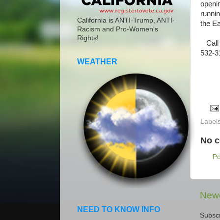
openi
runni
California is ANTI-Trump, ANTI-
the E
Racism and Pro-Women's
Rights!
Call 
532-31
WEATHER
Label
No 
P
Newe
NEED TO KNOW INFO
Subscr