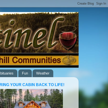
bituaries
Fun
Weather
RING YOUR CABIN BACK TO LIFE!