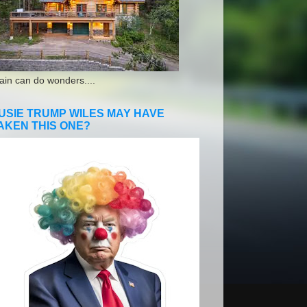
ain can do wonders....
USIE TRUMP WILES MAY HAVE
AKEN THIS ONE?