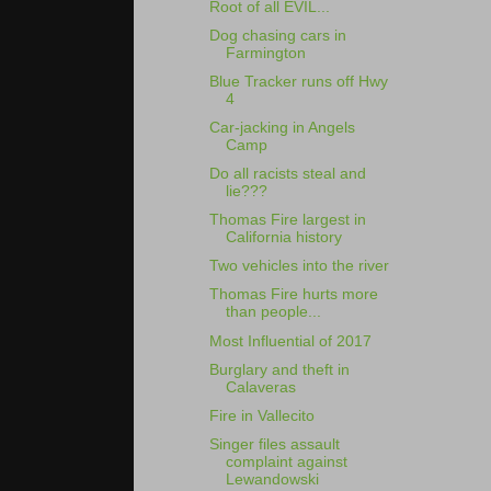
Root of all EVIL...
Dog chasing cars in
Farmington
Blue Tracker runs off Hwy
4
Car-jacking in Angels
Camp
Do all racists steal and
lie???
Thomas Fire largest in
California history
Two vehicles into the river
Thomas Fire hurts more
than people...
Most Influential of 2017
Burglary and theft in
Calaveras
Fire in Vallecito
Singer files assault
complaint against
Lewandowski