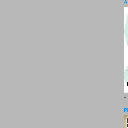
A
..
P