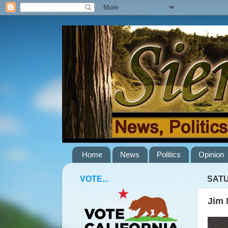
Home
News
Politics
Opinion
VOTE...
SATU
Jim 