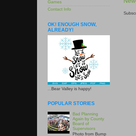
Newe
Games
Contact Info
Subscr
OK! ENOUGH SNOW,
ALREADY!
...Bear Valley is happy!
POPULAR STORIES
Bad Planning
Again by County
Board of
Supervisors
Photo from Bump