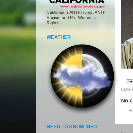
California is ANTI-Trump, ANTI-
Racism and Pro-Women's
Rights!
WEATHER
Label
No 
P
NEED TO KNOW INFO