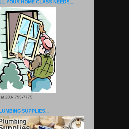
LL YOUR HOME GLASS NEEDS....
. at 209- 795-7775
LUMBING SUPPLIES...