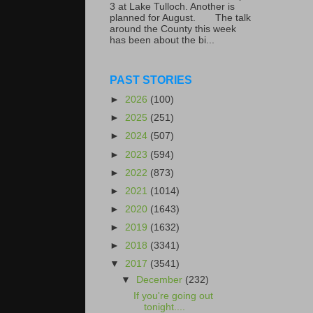
3 at Lake Tulloch. Another is
planned for August. The talk
around the County this week
has been about the bi...
PAST STORIES
►
2026
(100)
►
2025
(251)
►
2024
(507)
►
2023
(594)
►
2022
(873)
►
2021
(1014)
►
2020
(1643)
►
2019
(1632)
►
2018
(3341)
▼
2017
(3541)
▼
December
(232)
If you're going out
tonight....