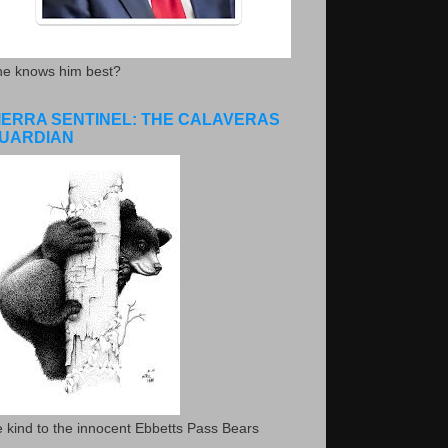
he knows him best?
IERRA SENTINEL: THE CALAVERAS
UARDIAN
 kind to the innocent Ebbetts Pass Bears