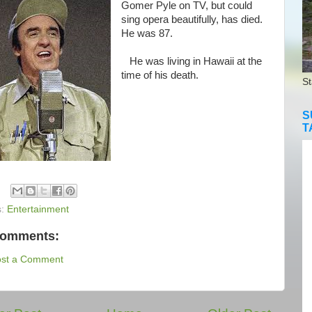
Gomer Pyle on TV, but could
sing opera beautifully, has died.
He was 87.
He was living in Hawaii at the
time of his death.
St
S
T
s:
Entertainment
comments:
ost a Comment