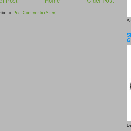
r Post
Home
Older Post
ibe to:
Post Comments (Atom)
S
S
G
Be