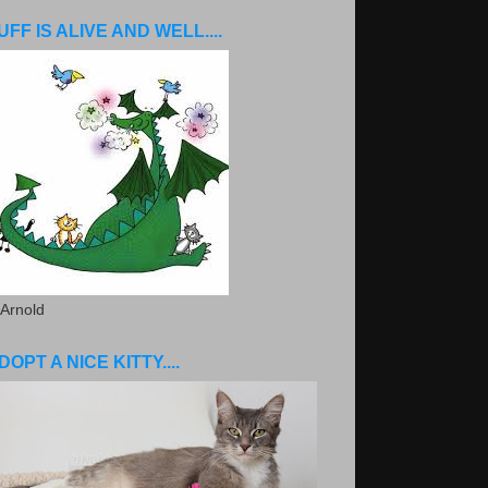
UFF IS ALIVE AND WELL....
 Arnold
DOPT A NICE KITTY....