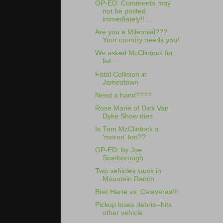
OP-ED: Comments may
not be posted
immediately!! ...
Are you a Milennial???
Your country needs you!
We asked McClintock for
list....
Fatal Collision in
Jamestown
Need a hand????
Rose Marie of Dick Van
Dyke Show dies
Is Tom McClintock a
'moron' too??
OP-ED: by Joe
Scarborough
Two vehicles stuck in
Mountain Ranch
Bret Harte vs. Calaveras!!!
Pickup loses debris--hits
other vehicle