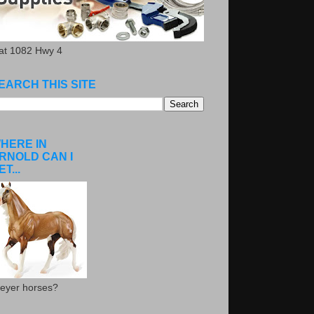
.at 1082 Hwy 4
EARCH THIS SITE
HERE IN
RNOLD CAN I
ET...
eyer horses?