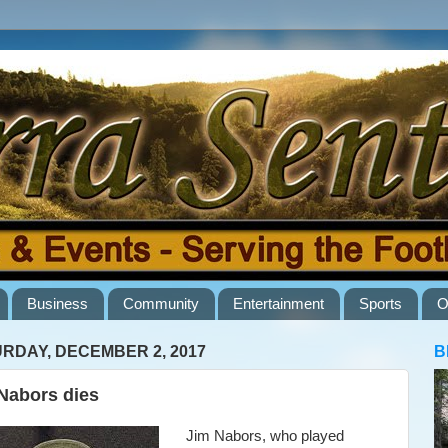
Business
Community
Entertainment
Sports
O
RDAY, DECEMBER 2, 2017
B
Nabors dies
Jim Nabors, who played