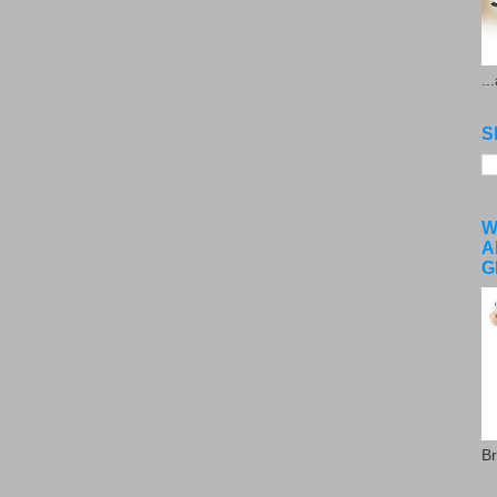
..
S
W
A
G
Br