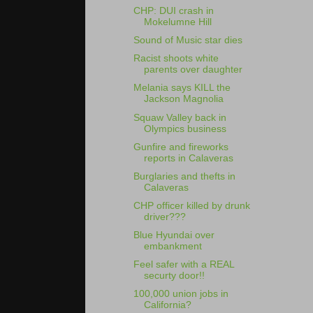
CHP: DUI crash in
Mokelumne Hill
Sound of Music star dies
Racist shoots white
parents over daughter
Melania says KILL the
Jackson Magnolia
Squaw Valley back in
Olympics business
Gunfire and fireworks
reports in Calaveras
Burglaries and thefts in
Calaveras
CHP officer killed by drunk
driver???
Blue Hyundai over
embankment
Feel safer with a REAL
securty door!!
100,000 union jobs in
California?