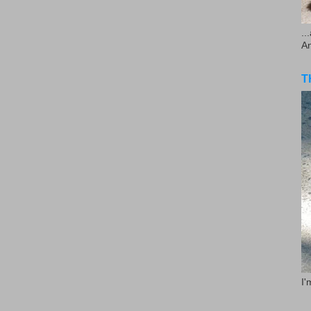
..
A
T
I'