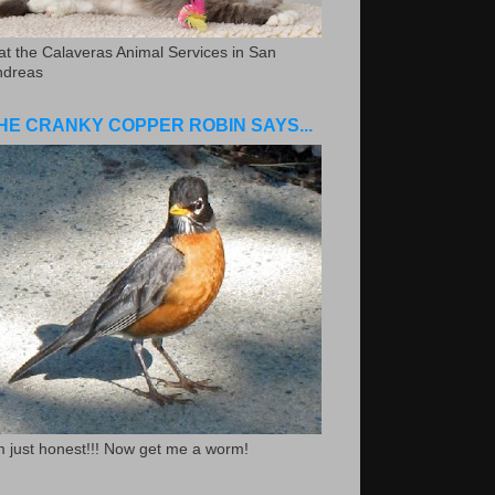
.at the Calaveras Animal Services in San
ndreas
HE CRANKY COPPER ROBIN SAYS...
m just honest!!! Now get me a worm!