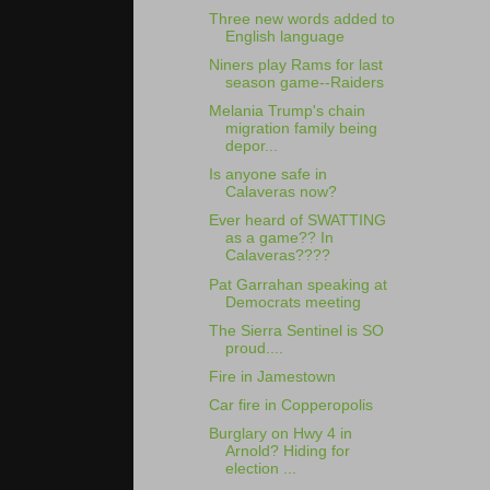
Three new words added to
English language
Niners play Rams for last
season game--Raiders
Melania Trump's chain
migration family being
depor...
Is anyone safe in
Calaveras now?
Ever heard of SWATTING
as a game?? In
Calaveras????
Pat Garrahan speaking at
Democrats meeting
The Sierra Sentinel is SO
proud....
Fire in Jamestown
Car fire in Copperopolis
Burglary on Hwy 4 in
Arnold? Hiding for
election ...