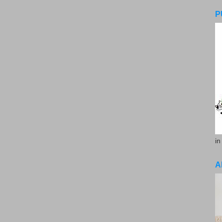
P
in
A