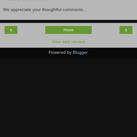
We appreciate your thoughtful comments...
‹
›
Home
View web version
Powered by
Blogger
.