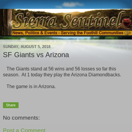
SUNDAY, AUGUST 5, 2018
SF Giants vs Arizona
The Giants stand at 56 wins and 56 losses so far this
season. At 1 today they play the Arizona Diamondbacks.
The game is in Arizona.
Share
No comments:
Post a Comment